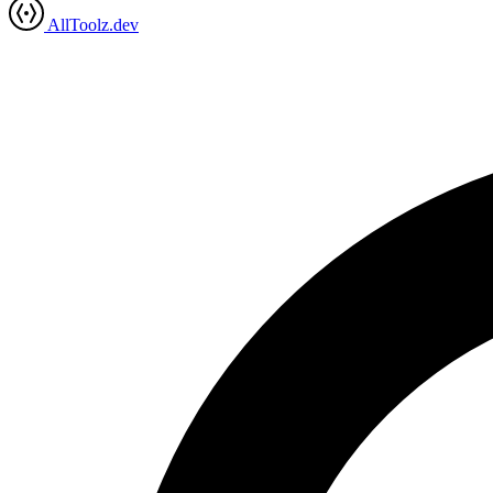
AllToolz.dev