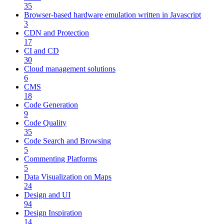
35
Browser-based hardware emulation written in Javascript
3
CDN and Protection
17
CI and CD
30
Cloud management solutions
6
CMS
18
Code Generation
9
Code Quality
35
Code Search and Browsing
5
Commenting Platforms
5
Data Visualization on Maps
24
Design and UI
94
Design Inspiration
14