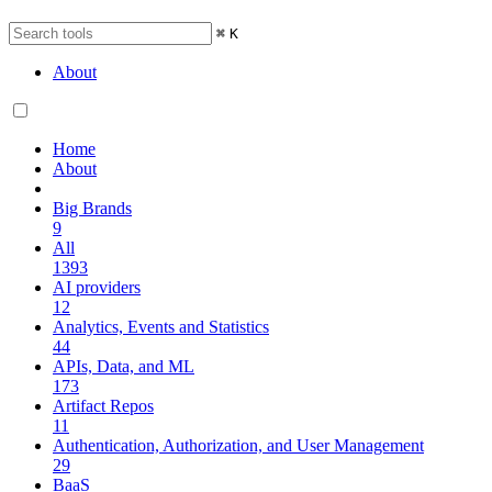
⌘
K
About
Home
About
Big Brands
9
All
1393
AI providers
12
Analytics, Events and Statistics
44
APIs, Data, and ML
173
Artifact Repos
11
Authentication, Authorization, and User Management
29
BaaS