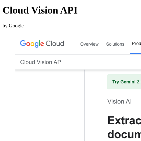
Cloud Vision API
by Google