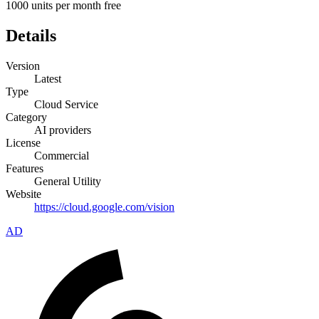
1000 units per month free
Details
Version
Latest
Type
Cloud Service
Category
AI providers
License
Commercial
Features
General Utility
Website
https://cloud.google.com/vision
AD