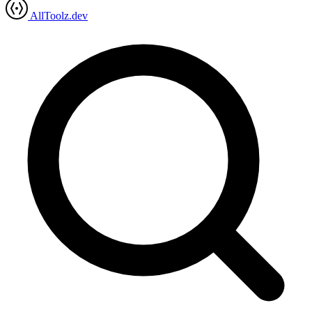
AllToolz.dev