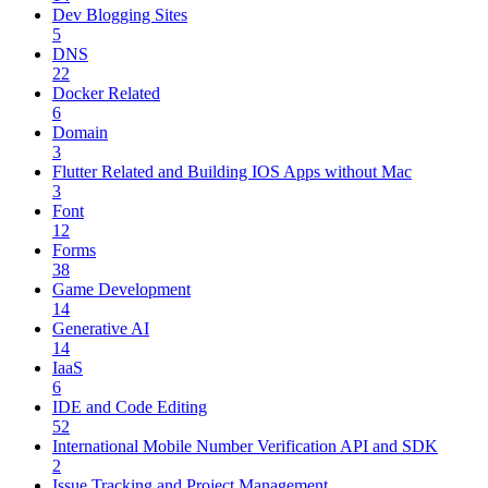
Dev Blogging Sites
5
DNS
22
Docker Related
6
Domain
3
Flutter Related and Building IOS Apps without Mac
3
Font
12
Forms
38
Game Development
14
Generative AI
14
IaaS
6
IDE and Code Editing
52
International Mobile Number Verification API and SDK
2
Issue Tracking and Project Management