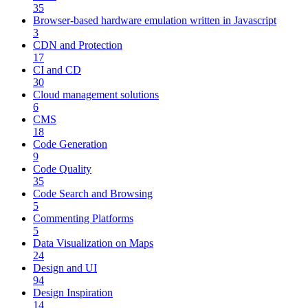
35
Browser-based hardware emulation written in Javascript
3
CDN and Protection
17
CI and CD
30
Cloud management solutions
6
CMS
18
Code Generation
9
Code Quality
35
Code Search and Browsing
5
Commenting Platforms
5
Data Visualization on Maps
24
Design and UI
94
Design Inspiration
14