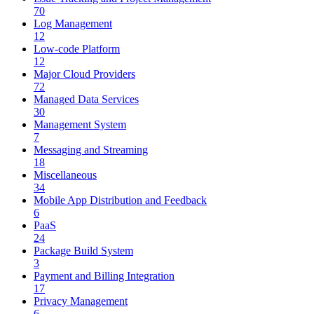
70
Log Management
12
Low-code Platform
12
Major Cloud Providers
72
Managed Data Services
30
Management System
7
Messaging and Streaming
18
Miscellaneous
34
Mobile App Distribution and Feedback
6
PaaS
24
Package Build System
3
Payment and Billing Integration
17
Privacy Management
6