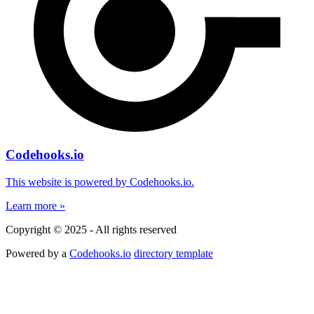
Codehooks.io
This website is powered by Codehooks.io.
Learn more »
Copyright © 2025 - All rights reserved
Powered by a
Codehooks.io
directory template