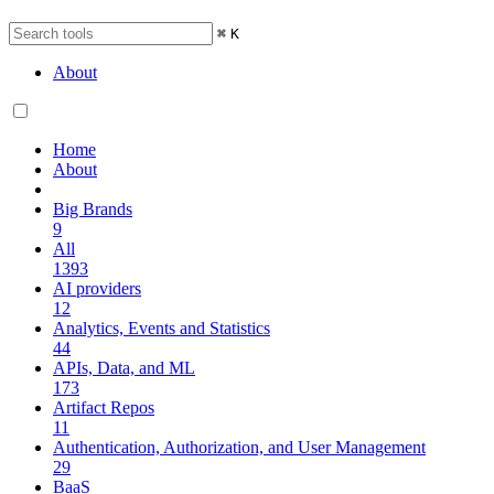
⌘
K
About
Home
About
Big Brands
9
All
1393
AI providers
12
Analytics, Events and Statistics
44
APIs, Data, and ML
173
Artifact Repos
11
Authentication, Authorization, and User Management
29
BaaS