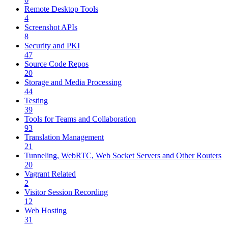
Remote Desktop Tools
4
Screenshot APIs
8
Security and PKI
47
Source Code Repos
20
Storage and Media Processing
44
Testing
39
Tools for Teams and Collaboration
93
Translation Management
21
Tunneling, WebRTC, Web Socket Servers and Other Routers
20
Vagrant Related
2
Visitor Session Recording
12
Web Hosting
31