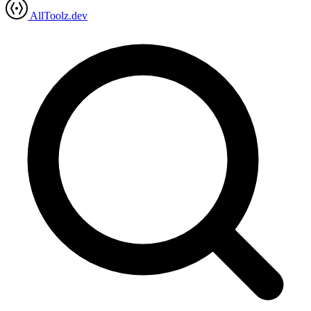
AllToolz.dev