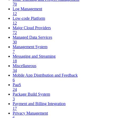
70
Log Management
12
Low-code Platform
12
Major Cloud Providers
72
Managed Data Services
30
Management System
7
Messaging and Streaming
18
Miscellaneous
34
Mobile App Distribution and Feedback
6
PaaS
24
Package Build System
3
Payment and Billing Integration
17
Privacy Management
6