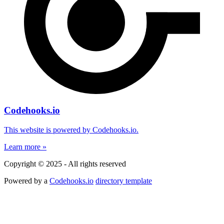
Codehooks.io
This website is powered by Codehooks.io.
Learn more »
Copyright © 2025 - All rights reserved
Powered by a
Codehooks.io
directory template