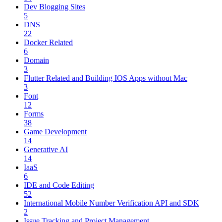
Dev Blogging Sites
5
DNS
22
Docker Related
6
Domain
3
Flutter Related and Building IOS Apps without Mac
3
Font
12
Forms
38
Game Development
14
Generative AI
14
IaaS
6
IDE and Code Editing
52
International Mobile Number Verification API and SDK
2
Issue Tracking and Project Management