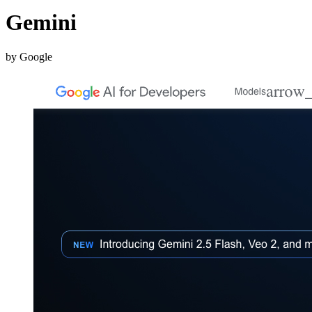
Gemini
by Google