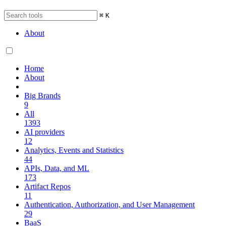
⌘
K
About
Home
About
Big Brands
9
All
1393
AI providers
12
Analytics, Events and Statistics
44
APIs, Data, and ML
173
Artifact Repos
11
Authentication, Authorization, and User Management
29
BaaS