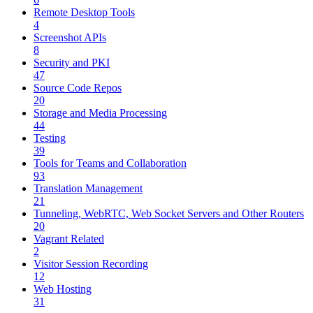
Remote Desktop Tools
4
Screenshot APIs
8
Security and PKI
47
Source Code Repos
20
Storage and Media Processing
44
Testing
39
Tools for Teams and Collaboration
93
Translation Management
21
Tunneling, WebRTC, Web Socket Servers and Other Routers
20
Vagrant Related
2
Visitor Session Recording
12
Web Hosting
31