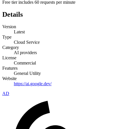
Free tier includes 60 requests per minute
Details
Version
Latest
Type
Cloud Service
Category
AI providers
License
Commercial
Features
General Utility
Website
https://ai.google.dev/
AD