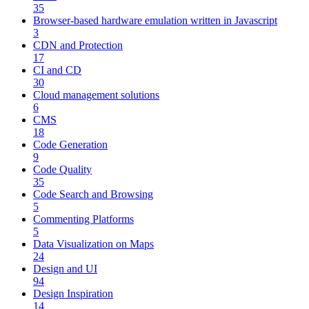
35
Browser-based hardware emulation written in Javascript
3
CDN and Protection
17
CI and CD
30
Cloud management solutions
6
CMS
18
Code Generation
9
Code Quality
35
Code Search and Browsing
5
Commenting Platforms
5
Data Visualization on Maps
24
Design and UI
94
Design Inspiration
14