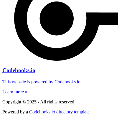
Codehooks.io
This website is powered by Codehooks.io.
Learn more »
Copyright © 2025 - All rights reserved
Powered by a
Codehooks.io
directory template