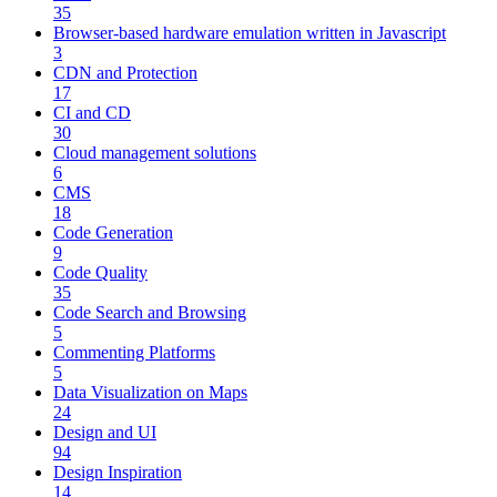
35
Browser-based hardware emulation written in Javascript
3
CDN and Protection
17
CI and CD
30
Cloud management solutions
6
CMS
18
Code Generation
9
Code Quality
35
Code Search and Browsing
5
Commenting Platforms
5
Data Visualization on Maps
24
Design and UI
94
Design Inspiration
14