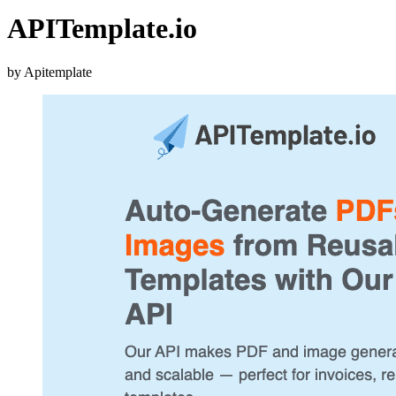
APITemplate.io
by Apitemplate