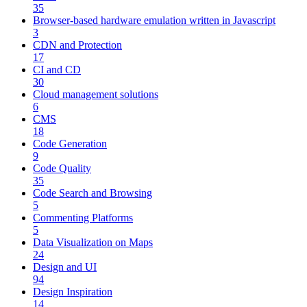
35
Browser-based hardware emulation written in Javascript
3
CDN and Protection
17
CI and CD
30
Cloud management solutions
6
CMS
18
Code Generation
9
Code Quality
35
Code Search and Browsing
5
Commenting Platforms
5
Data Visualization on Maps
24
Design and UI
94
Design Inspiration
14