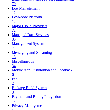
70
Log Management
12
Low-code Platform
12
Major Cloud Providers
72
Managed Data Services
30
Management System
7
Messaging and Streaming
18
Miscellaneous
34
Mobile App Distribution and Feedback
6
PaaS
24
Package Build System
3
Payment and Billing Integration
17
Privacy Management
6