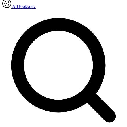
AllToolz.dev