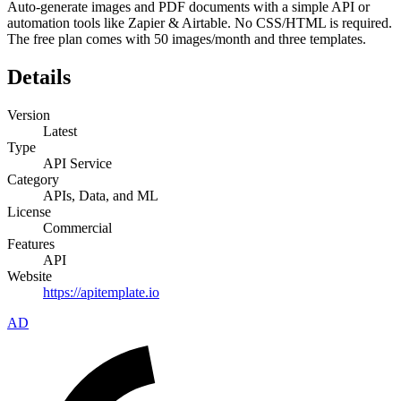
Auto-generate images and PDF documents with a simple API or
automation tools like Zapier & Airtable. No CSS/HTML is required.
The free plan comes with 50 images/month and three templates.
Details
Version
Latest
Type
API Service
Category
APIs, Data, and ML
License
Commercial
Features
API
Website
https://apitemplate.io
AD