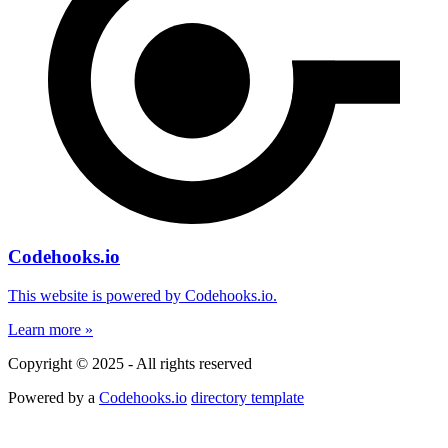
Codehooks.io
This website is powered by Codehooks.io.
Learn more »
Copyright © 2025 - All rights reserved
Powered by a
Codehooks.io
directory template