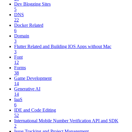
Dev Blogging Sites
5
DNS
22
Docker Related
6
Domain
3
Flutter Related and Building IOS Apps without Mac
3
Font
12
Forms
38
Game Development
14
Generative AI
14
IaaS
6
IDE and Code Editing
52
International Mobile Number Verification API and SDK
2
Issue Tracking and Project Management