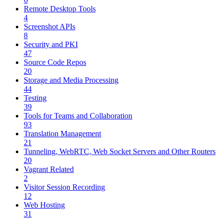
Remote Desktop Tools
4
Screenshot APIs
8
Security and PKI
47
Source Code Repos
20
Storage and Media Processing
44
Testing
39
Tools for Teams and Collaboration
93
Translation Management
21
Tunneling, WebRTC, Web Socket Servers and Other Routers
20
Vagrant Related
2
Visitor Session Recording
12
Web Hosting
31