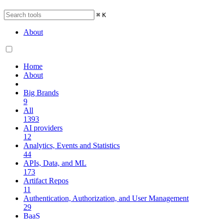
⌘
K
About
Home
About
Big Brands
9
All
1393
AI providers
12
Analytics, Events and Statistics
44
APIs, Data, and ML
173
Artifact Repos
11
Authentication, Authorization, and User Management
29
BaaS