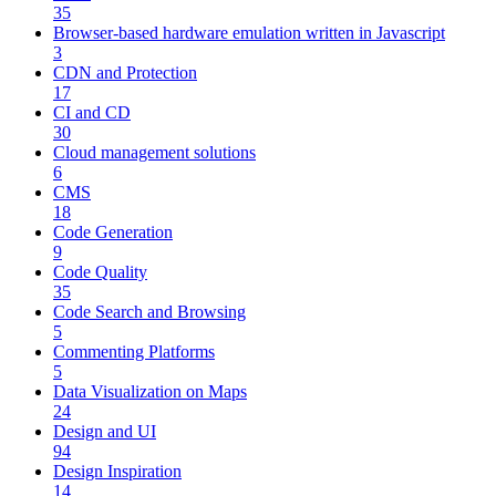
35
Browser-based hardware emulation written in Javascript
3
CDN and Protection
17
CI and CD
30
Cloud management solutions
6
CMS
18
Code Generation
9
Code Quality
35
Code Search and Browsing
5
Commenting Platforms
5
Data Visualization on Maps
24
Design and UI
94
Design Inspiration
14