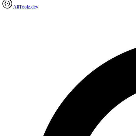
AllToolz.dev