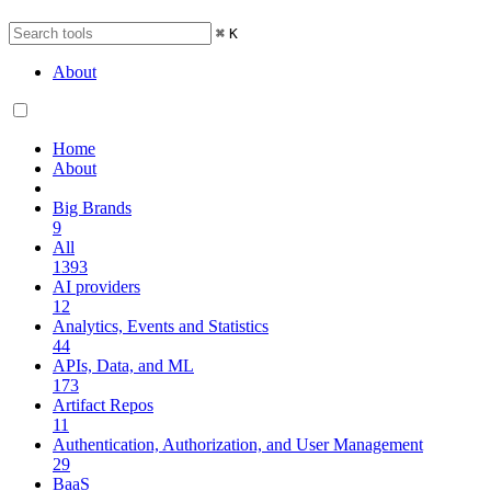
⌘
K
About
Home
About
Big Brands
9
All
1393
AI providers
12
Analytics, Events and Statistics
44
APIs, Data, and ML
173
Artifact Repos
11
Authentication, Authorization, and User Management
29
BaaS