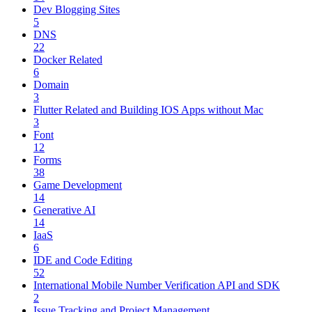
Dev Blogging Sites
5
DNS
22
Docker Related
6
Domain
3
Flutter Related and Building IOS Apps without Mac
3
Font
12
Forms
38
Game Development
14
Generative AI
14
IaaS
6
IDE and Code Editing
52
International Mobile Number Verification API and SDK
2
Issue Tracking and Project Management