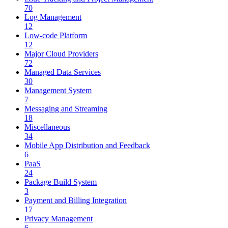
70
Log Management
12
Low-code Platform
12
Major Cloud Providers
72
Managed Data Services
30
Management System
7
Messaging and Streaming
18
Miscellaneous
34
Mobile App Distribution and Feedback
6
PaaS
24
Package Build System
3
Payment and Billing Integration
17
Privacy Management
6