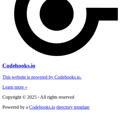
Codehooks.io
This website is powered by Codehooks.io.
Learn more »
Copyright © 2025 - All rights reserved
Powered by a
Codehooks.io
directory template