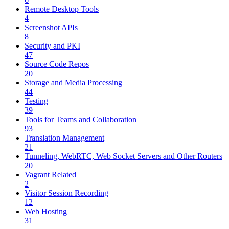
Remote Desktop Tools
4
Screenshot APIs
8
Security and PKI
47
Source Code Repos
20
Storage and Media Processing
44
Testing
39
Tools for Teams and Collaboration
93
Translation Management
21
Tunneling, WebRTC, Web Socket Servers and Other Routers
20
Vagrant Related
2
Visitor Session Recording
12
Web Hosting
31