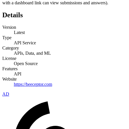
with a dashboard link can view submissions and answers).
Details
Version
Latest
Type
API Service
Category
APIs, Data, and ML
License
Open Source
Features
API
Website
https://beeceptor.com
AD