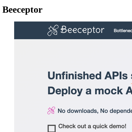
Beeceptor