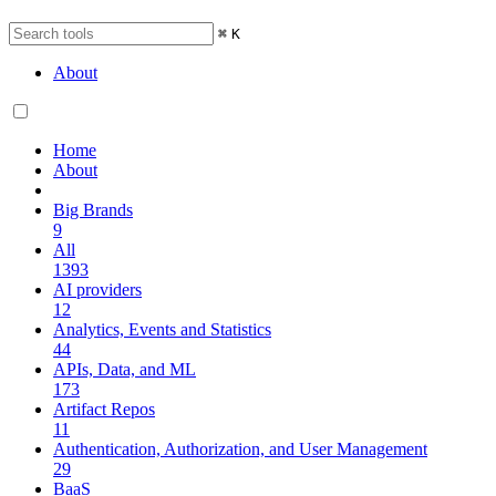
⌘
K
About
Home
About
Big Brands
9
All
1393
AI providers
12
Analytics, Events and Statistics
44
APIs, Data, and ML
173
Artifact Repos
11
Authentication, Authorization, and User Management
29
BaaS