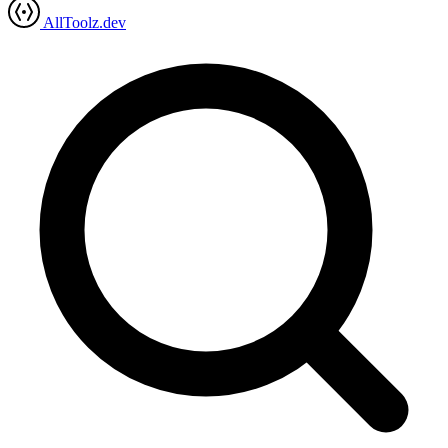
AllToolz.dev