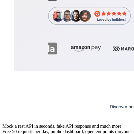
Mock a rest API in seconds, fake API response and much more.
Free 50 requests per day, public dashboard, open endpoints (anyone