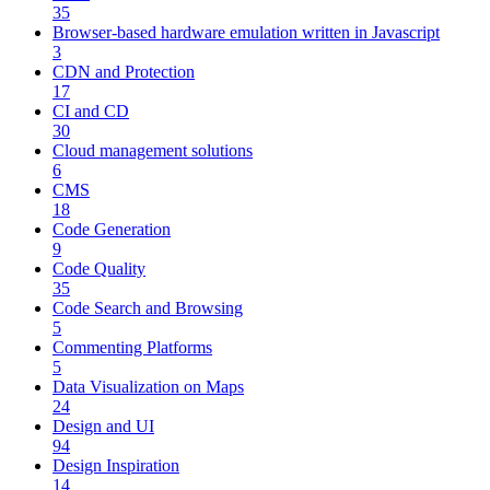
35
Browser-based hardware emulation written in Javascript
3
CDN and Protection
17
CI and CD
30
Cloud management solutions
6
CMS
18
Code Generation
9
Code Quality
35
Code Search and Browsing
5
Commenting Platforms
5
Data Visualization on Maps
24
Design and UI
94
Design Inspiration
14