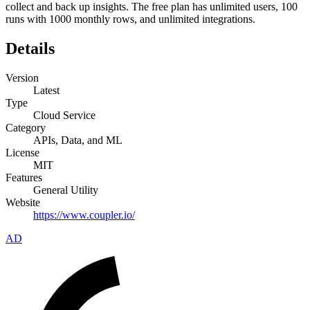
collect and back up insights. The free plan has unlimited users, 100
runs with 1000 monthly rows, and unlimited integrations.
Details
Version
Latest
Type
Cloud Service
Category
APIs, Data, and ML
License
MIT
Features
General Utility
Website
https://www.coupler.io/
AD