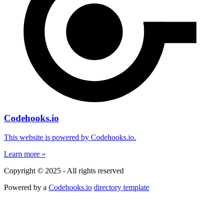
Codehooks.io
This website is powered by Codehooks.io.
Learn more »
Copyright © 2025 - All rights reserved
Powered by a
Codehooks.io
directory template