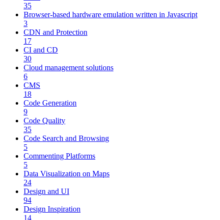
35
Browser-based hardware emulation written in Javascript
3
CDN and Protection
17
CI and CD
30
Cloud management solutions
6
CMS
18
Code Generation
9
Code Quality
35
Code Search and Browsing
5
Commenting Platforms
5
Data Visualization on Maps
24
Design and UI
94
Design Inspiration
14