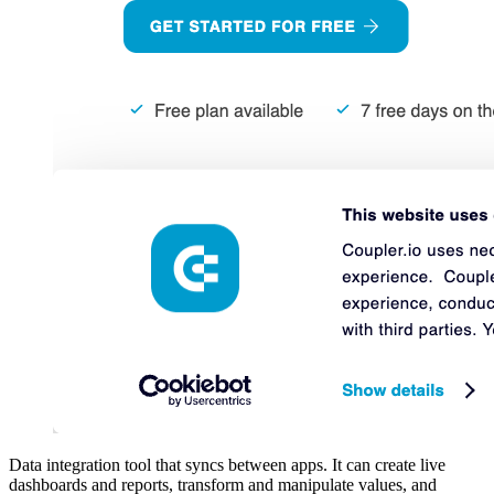
Data integration tool that syncs between apps. It can create live
dashboards and reports, transform and manipulate values, and