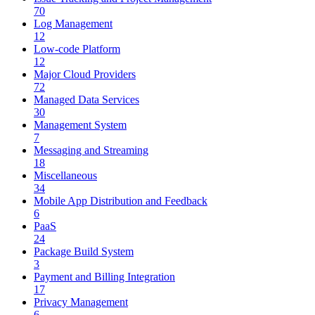
70
Log Management
12
Low-code Platform
12
Major Cloud Providers
72
Managed Data Services
30
Management System
7
Messaging and Streaming
18
Miscellaneous
34
Mobile App Distribution and Feedback
6
PaaS
24
Package Build System
3
Payment and Billing Integration
17
Privacy Management
6