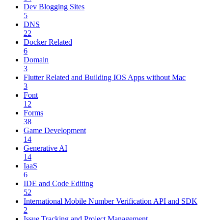
Dev Blogging Sites
5
DNS
22
Docker Related
6
Domain
3
Flutter Related and Building IOS Apps without Mac
3
Font
12
Forms
38
Game Development
14
Generative AI
14
IaaS
6
IDE and Code Editing
52
International Mobile Number Verification API and SDK
2
Issue Tracking and Project Management