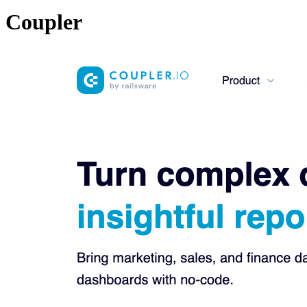
Coupler