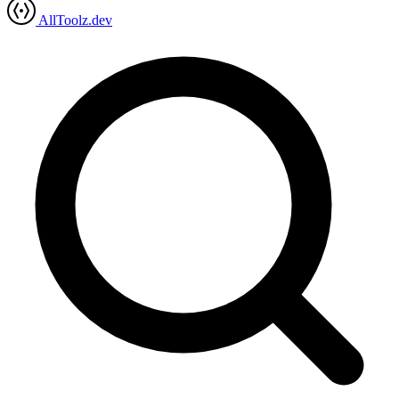
AllToolz.dev