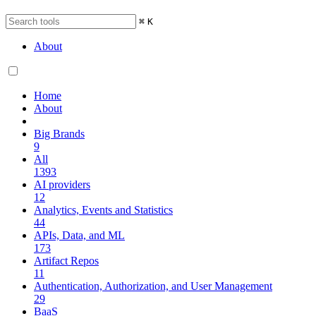
⌘
K
About
Home
About
Big Brands
9
All
1393
AI providers
12
Analytics, Events and Statistics
44
APIs, Data, and ML
173
Artifact Repos
11
Authentication, Authorization, and User Management
29
BaaS