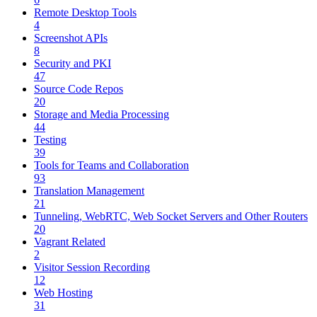
Remote Desktop Tools
4
Screenshot APIs
8
Security and PKI
47
Source Code Repos
20
Storage and Media Processing
44
Testing
39
Tools for Teams and Collaboration
93
Translation Management
21
Tunneling, WebRTC, Web Socket Servers and Other Routers
20
Vagrant Related
2
Visitor Session Recording
12
Web Hosting
31