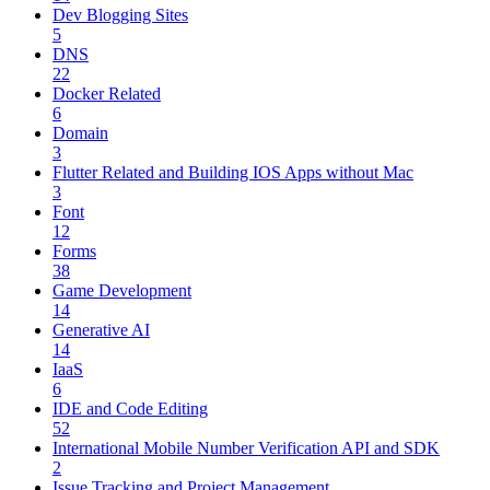
Dev Blogging Sites
5
DNS
22
Docker Related
6
Domain
3
Flutter Related and Building IOS Apps without Mac
3
Font
12
Forms
38
Game Development
14
Generative AI
14
IaaS
6
IDE and Code Editing
52
International Mobile Number Verification API and SDK
2
Issue Tracking and Project Management