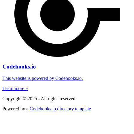
Codehooks.io
This website is powered by Codehooks.io.
Learn more »
Copyright © 2025 - All rights reserved
Powered by a
Codehooks.io
directory template