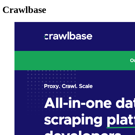
Crawlbase