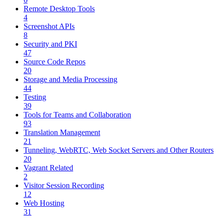
Remote Desktop Tools
4
Screenshot APIs
8
Security and PKI
47
Source Code Repos
20
Storage and Media Processing
44
Testing
39
Tools for Teams and Collaboration
93
Translation Management
21
Tunneling, WebRTC, Web Socket Servers and Other Routers
20
Vagrant Related
2
Visitor Session Recording
12
Web Hosting
31