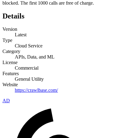
blocked. The first 1000 calls are free of charge.
Details
Version
Latest
Type
Cloud Service
Category
APIs, Data, and ML
License
Commercial
Features
General Utility
Website
https://crawlbase.com/
AD