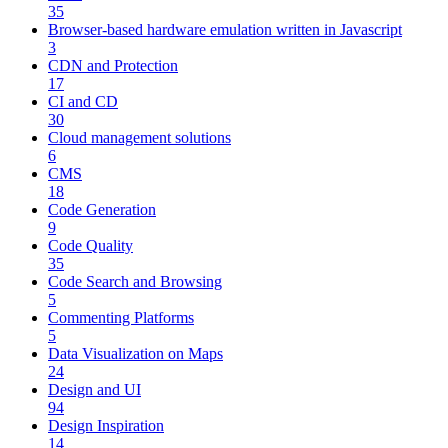
35
Browser-based hardware emulation written in Javascript
3
CDN and Protection
17
CI and CD
30
Cloud management solutions
6
CMS
18
Code Generation
9
Code Quality
35
Code Search and Browsing
5
Commenting Platforms
5
Data Visualization on Maps
24
Design and UI
94
Design Inspiration
14