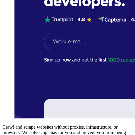
Crawl and scrape websites without proxies, infrastructure, or
browsers. We solve captchas for you and prevent you from being