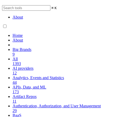
⌘
K
About
Home
About
Big Brands
9
All
1393
AI providers
12
Analytics, Events and Statistics
44
APIs, Data, and ML
173
Artifact Repos
11
Authentication, Authorization, and User Management
29
BaaS