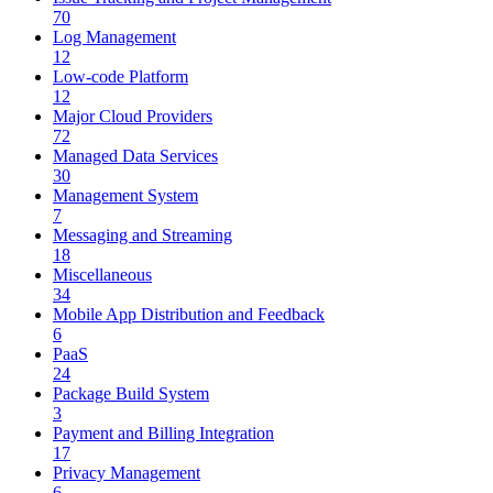
70
Log Management
12
Low-code Platform
12
Major Cloud Providers
72
Managed Data Services
30
Management System
7
Messaging and Streaming
18
Miscellaneous
34
Mobile App Distribution and Feedback
6
PaaS
24
Package Build System
3
Payment and Billing Integration
17
Privacy Management
6