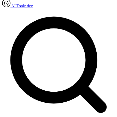
AllToolz.dev