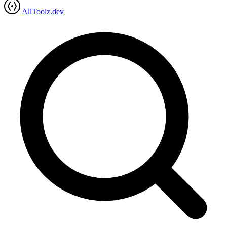
AllToolz.dev