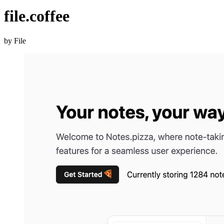
file.coffee
by File