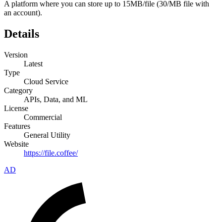
A platform where you can store up to 15MB/file (30/MB file with
an account).
Details
Version
Latest
Type
Cloud Service
Category
APIs, Data, and ML
License
Commercial
Features
General Utility
Website
https://file.coffee/
AD