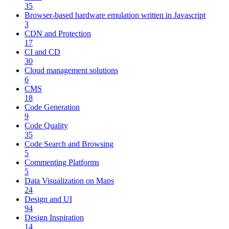
35
Browser-based hardware emulation written in Javascript
3
CDN and Protection
17
CI and CD
30
Cloud management solutions
6
CMS
18
Code Generation
9
Code Quality
35
Code Search and Browsing
5
Commenting Platforms
5
Data Visualization on Maps
24
Design and UI
94
Design Inspiration
14