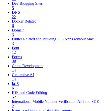
Dev Blogging Sites
5
DNS
22
Docker Related
6
Domain
3
Flutter Related and Building IOS Apps without Mac
3
Font
12
Forms
38
Game Development
14
Generative AI
14
IaaS
6
IDE and Code Editing
52
International Mobile Number Verification API and SDK
2
Issue Tracking and Project Management