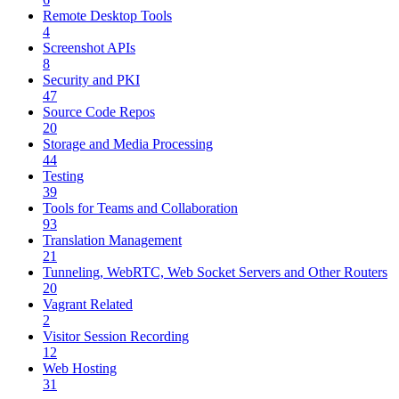
Remote Desktop Tools
4
Screenshot APIs
8
Security and PKI
47
Source Code Repos
20
Storage and Media Processing
44
Testing
39
Tools for Teams and Collaboration
93
Translation Management
21
Tunneling, WebRTC, Web Socket Servers and Other Routers
20
Vagrant Related
2
Visitor Session Recording
12
Web Hosting
31