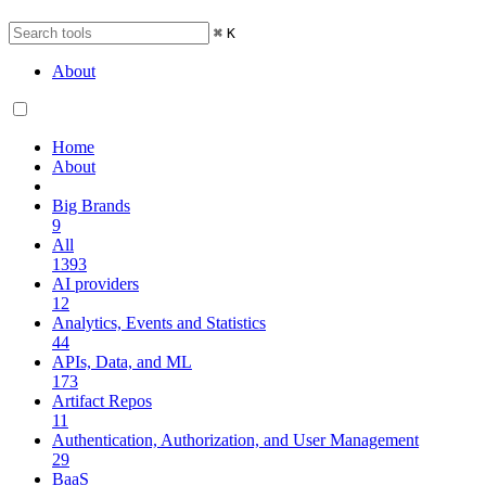
⌘
K
About
Home
About
Big Brands
9
All
1393
AI providers
12
Analytics, Events and Statistics
44
APIs, Data, and ML
173
Artifact Repos
11
Authentication, Authorization, and User Management
29
BaaS