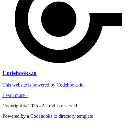
Codehooks.io
This website is powered by Codehooks.io.
Learn more »
Copyright © 2025 - All rights reserved
Powered by a
Codehooks.io
directory template