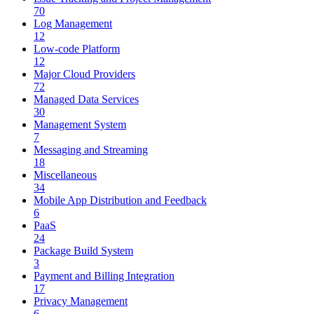
70
Log Management
12
Low-code Platform
12
Major Cloud Providers
72
Managed Data Services
30
Management System
7
Messaging and Streaming
18
Miscellaneous
34
Mobile App Distribution and Feedback
6
PaaS
24
Package Build System
3
Payment and Billing Integration
17
Privacy Management
6