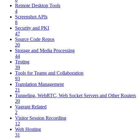
Remote Desktop Tools
4
Screenshot APIs
8
Security and PKI
47
Source Code Repos
20
Storage and Media Processing
44
Testing
39
Tools for Teams and Collaboration
93
Translation Management
21
Tunneling, WebRTC, Web Socket Servers and Other Routers
20
Vagrant Related
2
Visitor Session Recording
12
Web Hosting
31