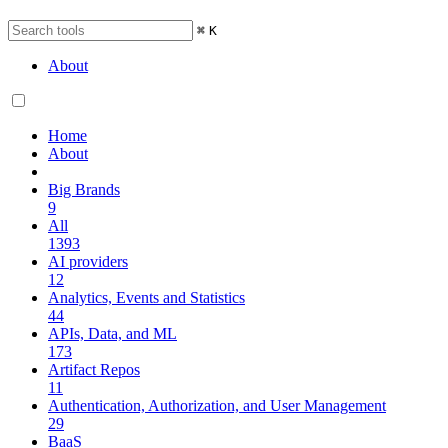
⌘
K
About
Home
About
Big Brands
9
All
1393
AI providers
12
Analytics, Events and Statistics
44
APIs, Data, and ML
173
Artifact Repos
11
Authentication, Authorization, and User Management
29
BaaS