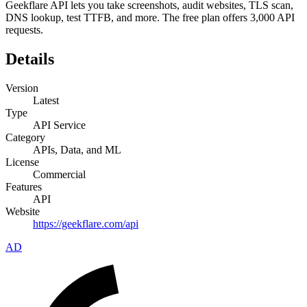
Geekflare API lets you take screenshots, audit websites, TLS scan,
DNS lookup, test TTFB, and more. The free plan offers 3,000 API
requests.
Details
Version
Latest
Type
API Service
Category
APIs, Data, and ML
License
Commercial
Features
API
Website
https://geekflare.com/api
AD