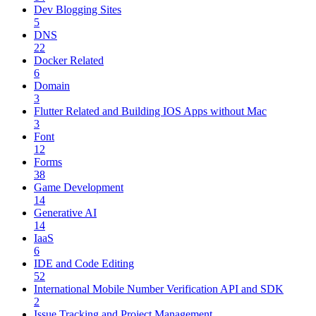
Dev Blogging Sites
5
DNS
22
Docker Related
6
Domain
3
Flutter Related and Building IOS Apps without Mac
3
Font
12
Forms
38
Game Development
14
Generative AI
14
IaaS
6
IDE and Code Editing
52
International Mobile Number Verification API and SDK
2
Issue Tracking and Project Management