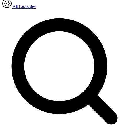
AllToolz.dev