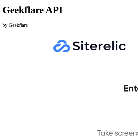
Geekflare API
by Geekflare