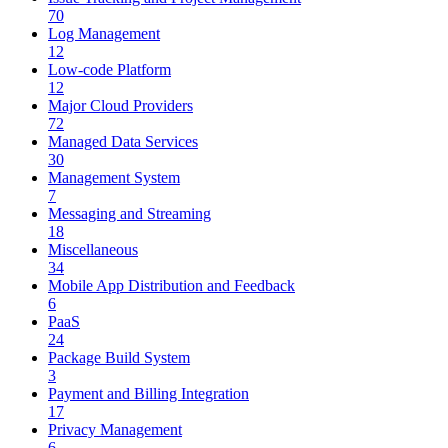
70
Log Management
12
Low-code Platform
12
Major Cloud Providers
72
Managed Data Services
30
Management System
7
Messaging and Streaming
18
Miscellaneous
34
Mobile App Distribution and Feedback
6
PaaS
24
Package Build System
3
Payment and Billing Integration
17
Privacy Management
6