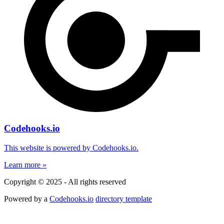
Codehooks.io
This website is powered by Codehooks.io.
Learn more »
Copyright © 2025 - All rights reserved
Powered by a
Codehooks.io
directory template