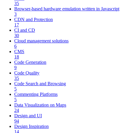
35
Browser-based hardware emulation written in Javascript
3
CDN and Protection
17
CI and CD
30
Cloud management solutions
6
CMS
18
Code Generation
9
Code Quality
35
Code Search and Browsing
5
Commenting Platforms
5
Data Visualization on Maps
24
Design and UI
94
Design Inspiration
14