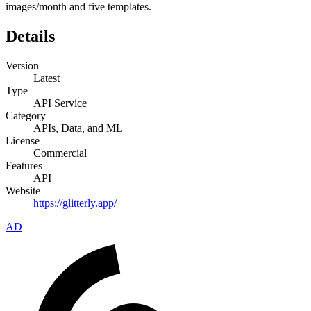
images/month and five templates.
Details
Version
Latest
Type
API Service
Category
APIs, Data, and ML
License
Commercial
Features
API
Website
https://glitterly.app/
AD