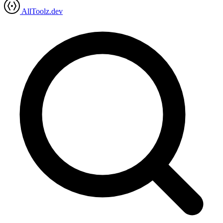
AllToolz.dev