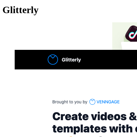
Glitterly