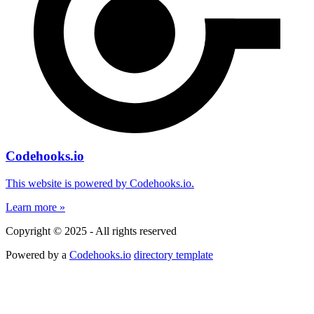
Codehooks.io
This website is powered by Codehooks.io.
Learn more »
Copyright © 2025 - All rights reserved
Powered by a
Codehooks.io
directory template