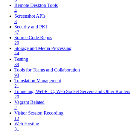
Remote Desktop Tools
4
Screenshot APIs
8
Security and PKI
47
Source Code Repos
20
Storage and Media Processing
44
Testing
39
Tools for Teams and Collaboration
93
Translation Management
21
Tunneling, WebRTC, Web Socket Servers and Other Routers
20
Vagrant Related
2
Visitor Session Recording
12
Web Hosting
31