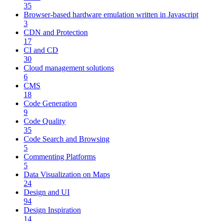
35
Browser-based hardware emulation written in Javascript
3
CDN and Protection
17
CI and CD
30
Cloud management solutions
6
CMS
18
Code Generation
9
Code Quality
35
Code Search and Browsing
5
Commenting Platforms
5
Data Visualization on Maps
24
Design and UI
94
Design Inspiration
14