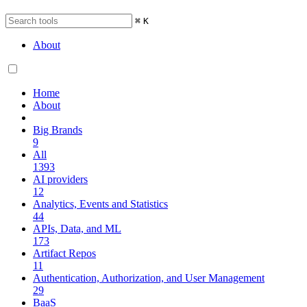
⌘
K
About
Home
About
Big Brands
9
All
1393
AI providers
12
Analytics, Events and Statistics
44
APIs, Data, and ML
173
Artifact Repos
11
Authentication, Authorization, and User Management
29
BaaS