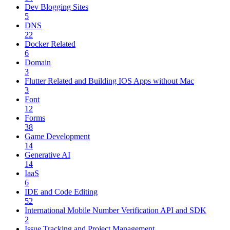
Dev Blogging Sites
5
DNS
22
Docker Related
6
Domain
3
Flutter Related and Building IOS Apps without Mac
3
Font
12
Forms
38
Game Development
14
Generative AI
14
IaaS
6
IDE and Code Editing
52
International Mobile Number Verification API and SDK
2
Issue Tracking and Project Management