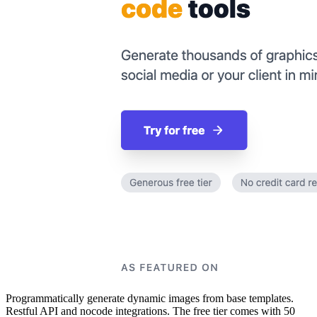
Programmatically generate dynamic images from base templates.
Restful API and nocode integrations. The free tier comes with 50