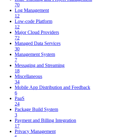
70
Log Management
12
Low-code Platform
12
Major Cloud Providers
72
Managed Data Services
30
Management System
7
Messaging and Streaming
18
Miscellaneous
34
Mobile App Distribution and Feedback
6
PaaS
24
Package Build System
3
Payment and Billing Integration
17
Privacy Management
6