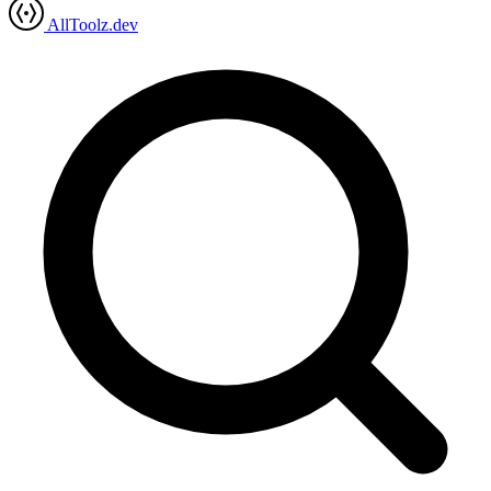
AllToolz.dev