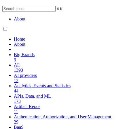
⌘
K
About
Home
About
Big Brands
9
All
1393
AI providers
12
Analytics, Events and Statistics
44
APIs, Data, and ML
173
Artifact Repos
11
Authentication, Authorization, and User Management
29
BaaS