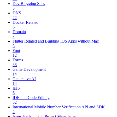
Dev Blogging Sites
5
DNS
22
Docker Related
6
Domain
3
Flutter Related and Building IOS Apps without Mac
3
Font
12
Forms
38
Game Development
14
Generative AI
14
IaaS
6
IDE and Code Editing
52
International Mobile Number Verification API and SDK
2
Issue Tracking and Project Management