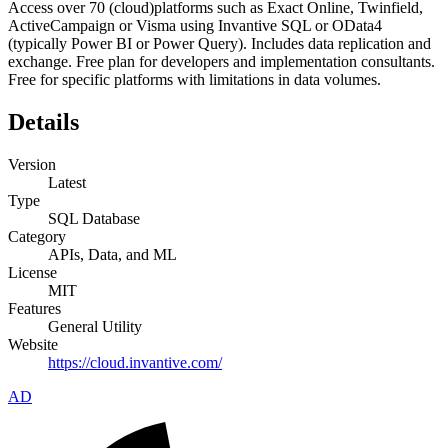
Access over 70 (cloud)platforms such as Exact Online, Twinfield,
ActiveCampaign or Visma using Invantive SQL or OData4
(typically Power BI or Power Query). Includes data replication and
exchange. Free plan for developers and implementation consultants.
Free for specific platforms with limitations in data volumes.
Details
Version
Latest
Type
SQL Database
Category
APIs, Data, and ML
License
MIT
Features
General Utility
Website
https://cloud.invantive.com/
AD