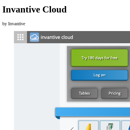
Invantive Cloud
by Invantive