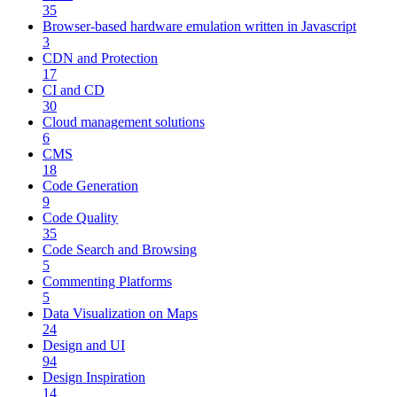
35
Browser-based hardware emulation written in Javascript
3
CDN and Protection
17
CI and CD
30
Cloud management solutions
6
CMS
18
Code Generation
9
Code Quality
35
Code Search and Browsing
5
Commenting Platforms
5
Data Visualization on Maps
24
Design and UI
94
Design Inspiration
14