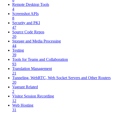
Remote Desktop Tools
4
Screenshot APIs
8
Security and PKI
47
Source Code Repos
20
Storage and Media Processing
44
Testing
39
Tools for Teams and Collaboration
93
Translation Management
21
Tunneling, WebRTC, Web Socket Servers and Other Routers
20
Vagrant Related
2
Visitor Session Recording
12
Web Hosting
31