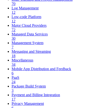
70
Log Management
12
Low-code Platform
12
Major Cloud Providers
72
Managed Data Services
30
Management System
7
Messaging and Streaming
18
Miscellaneous
34
Mobile App Distribution and Feedback
6
PaaS
24
Package Build System
3
Payment and Billing Integration
17
Privacy Management
6