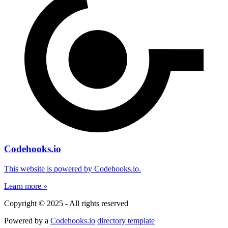
Codehooks.io
This website is powered by Codehooks.io.
Learn more »
Copyright © 2025 - All rights reserved
Powered by a
Codehooks.io
directory template