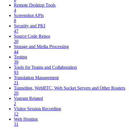
Remote Desktop Tools
4
Screenshot APIs
8
Security and PKI
47
Source Code Repos
20
Storage and Media Processing
44
Testing
39
Tools for Teams and Collaboration
93
Translation Management
21
Tunneling, WebRTC, Web Socket Servers and Other Routers
20
Vagrant Related
2
Visitor Session Recording
12
Web Hosting
31