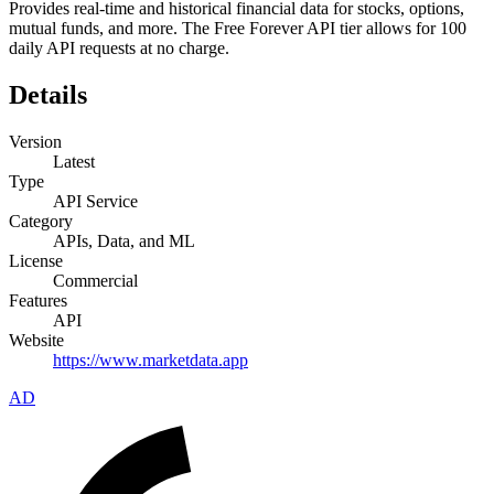
Provides real-time and historical financial data for stocks, options,
mutual funds, and more. The Free Forever API tier allows for 100
daily API requests at no charge.
Details
Version
Latest
Type
API Service
Category
APIs, Data, and ML
License
Commercial
Features
API
Website
https://www.marketdata.app
AD