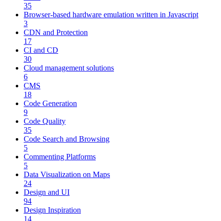
35
Browser-based hardware emulation written in Javascript
3
CDN and Protection
17
CI and CD
30
Cloud management solutions
6
CMS
18
Code Generation
9
Code Quality
35
Code Search and Browsing
5
Commenting Platforms
5
Data Visualization on Maps
24
Design and UI
94
Design Inspiration
14