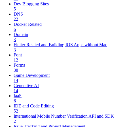
Dev Blogging Sites
5
DNS
22
Docker Related
6
Domain
3
Flutter Related and Building IOS Apps without Mac
3
Font
12
Forms
38
Game Development
14
Generative AI
14
IaaS
6
IDE and Code Editing
52
International Mobile Number Verification API and SDK
2
Issue Tracking and Project Management