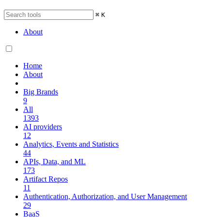
⌘
K
About
Home
About
Big Brands
9
All
1393
AI providers
12
Analytics, Events and Statistics
44
APIs, Data, and ML
173
Artifact Repos
11
Authentication, Authorization, and User Management
29
BaaS