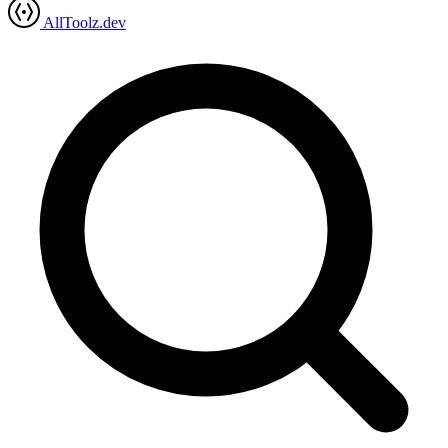
AllToolz.dev