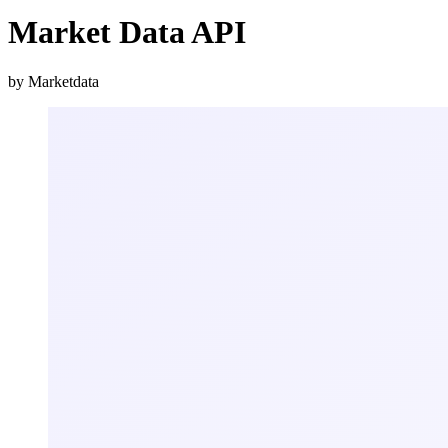
Market Data API
by Marketdata