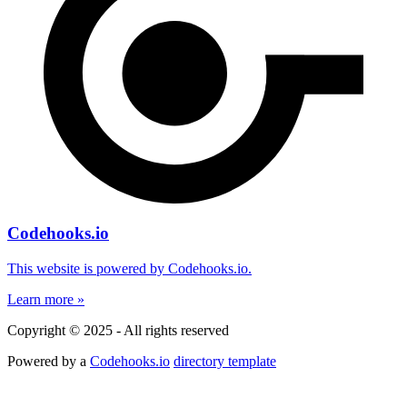
Codehooks.io
This website is powered by Codehooks.io.
Learn more »
Copyright © 2025 - All rights reserved
Powered by a
Codehooks.io
directory template