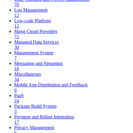
70
Log Management
12
Low-code Platform
12
Major Cloud Providers
72
Managed Data Services
30
Management System
7
Messaging and Streaming
18
Miscellaneous
34
Mobile App Distribution and Feedback
6
PaaS
24
Package Build System
3
Payment and Billing Integration
17
Privacy Management
6