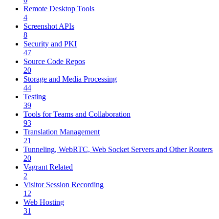
Remote Desktop Tools
4
Screenshot APIs
8
Security and PKI
47
Source Code Repos
20
Storage and Media Processing
44
Testing
39
Tools for Teams and Collaboration
93
Translation Management
21
Tunneling, WebRTC, Web Socket Servers and Other Routers
20
Vagrant Related
2
Visitor Session Recording
12
Web Hosting
31