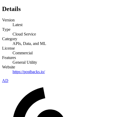
Details
Version
Latest
Type
Cloud Service
Category
APIs, Data, and ML
License
Commercial
Features
General Utility
Website
https://postbacks.io/
AD