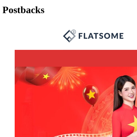
Postbacks