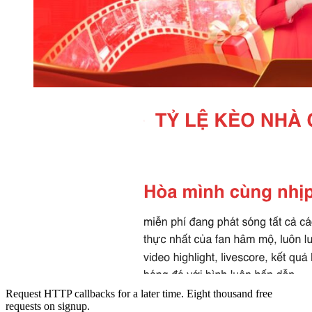
Request HTTP callbacks for a later time. Eight thousand free
requests on signup.