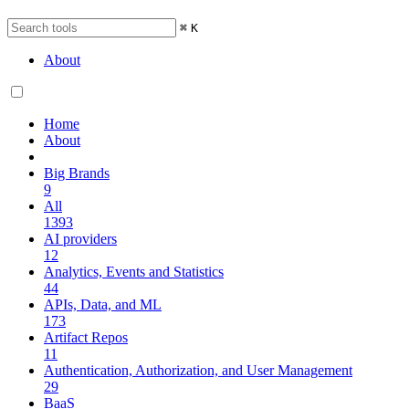
⌘
K
About
Home
About
Big Brands
9
All
1393
AI providers
12
Analytics, Events and Statistics
44
APIs, Data, and ML
173
Artifact Repos
11
Authentication, Authorization, and User Management
29
BaaS