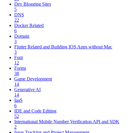
Dev Blogging Sites
5
DNS
22
Docker Related
6
Domain
3
Flutter Related and Building IOS Apps without Mac
3
Font
12
Forms
38
Game Development
14
Generative AI
14
IaaS
6
IDE and Code Editing
52
International Mobile Number Verification API and SDK
2
Issue Tracking and Project Management