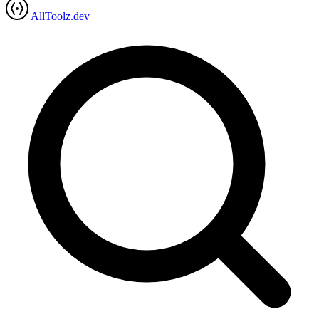
AllToolz.dev