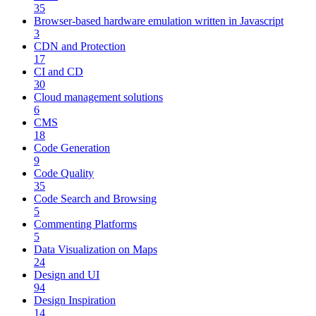
35
Browser-based hardware emulation written in Javascript
3
CDN and Protection
17
CI and CD
30
Cloud management solutions
6
CMS
18
Code Generation
9
Code Quality
35
Code Search and Browsing
5
Commenting Platforms
5
Data Visualization on Maps
24
Design and UI
94
Design Inspiration
14