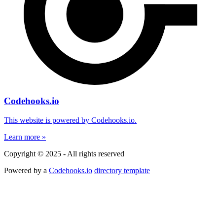
Codehooks.io
This website is powered by Codehooks.io.
Learn more »
Copyright © 2025 - All rights reserved
Powered by a
Codehooks.io
directory template