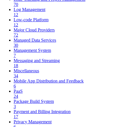
70
Log Management
12
Low-code Platform
12
Major Cloud Providers
72
Managed Data Services
30
Management System
7
Messaging and Streaming
18
Miscellaneous
34
Mobile App Distribution and Feedback
6
PaaS
24
Package Build System
3
Payment and Billing Integration
17
Privacy Management
6