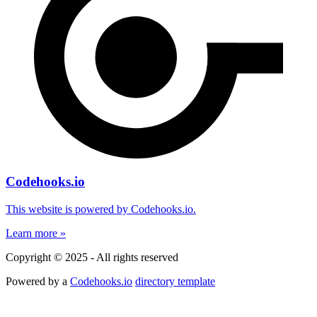
Codehooks.io
This website is powered by Codehooks.io.
Learn more »
Copyright © 2025 - All rights reserved
Powered by a
Codehooks.io
directory template