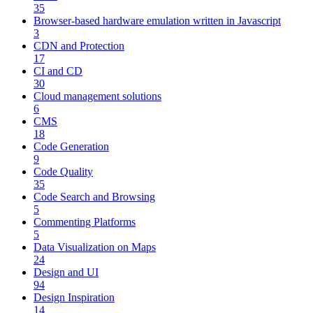
35
Browser-based hardware emulation written in Javascript
3
CDN and Protection
17
CI and CD
30
Cloud management solutions
6
CMS
18
Code Generation
9
Code Quality
35
Code Search and Browsing
5
Commenting Platforms
5
Data Visualization on Maps
24
Design and UI
94
Design Inspiration
14