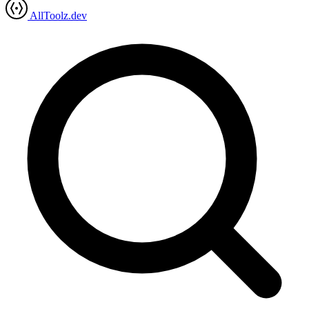
AllToolz.dev