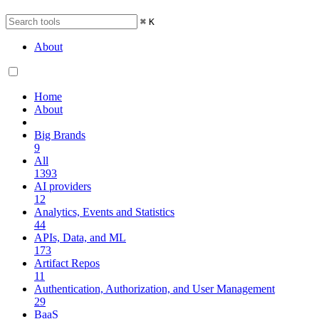
⌘
K
About
Home
About
Big Brands
9
All
1393
AI providers
12
Analytics, Events and Statistics
44
APIs, Data, and ML
173
Artifact Repos
11
Authentication, Authorization, and User Management
29
BaaS