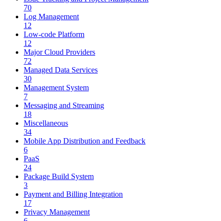
70
Log Management
12
Low-code Platform
12
Major Cloud Providers
72
Managed Data Services
30
Management System
7
Messaging and Streaming
18
Miscellaneous
34
Mobile App Distribution and Feedback
6
PaaS
24
Package Build System
3
Payment and Billing Integration
17
Privacy Management
6