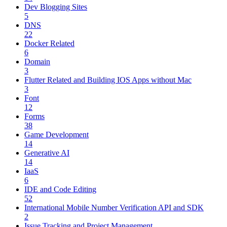
Dev Blogging Sites
5
DNS
22
Docker Related
6
Domain
3
Flutter Related and Building IOS Apps without Mac
3
Font
12
Forms
38
Game Development
14
Generative AI
14
IaaS
6
IDE and Code Editing
52
International Mobile Number Verification API and SDK
2
Issue Tracking and Project Management