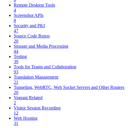
Remote Desktop Tools
4
Screenshot APIs
8
Security and PKI
47
Source Code Repos
20
Storage and Media Processing
44
Testing
39
Tools for Teams and Collaboration
93
Translation Management
21
Tunneling, WebRTC, Web Socket Servers and Other Routers
20
Vagrant Related
2
Visitor Session Recording
12
Web Hosting
31