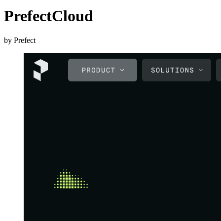
PrefectCloud
by Prefect