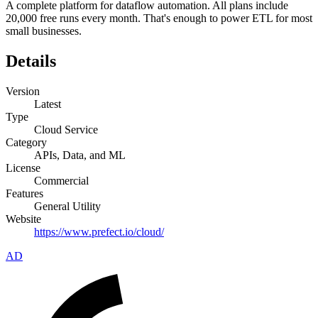
A complete platform for dataflow automation. All plans include
20,000 free runs every month. That's enough to power ETL for most
small businesses.
Details
Version
Latest
Type
Cloud Service
Category
APIs, Data, and ML
License
Commercial
Features
General Utility
Website
https://www.prefect.io/cloud/
AD