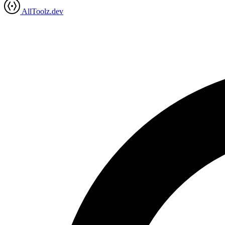
AllToolz.dev