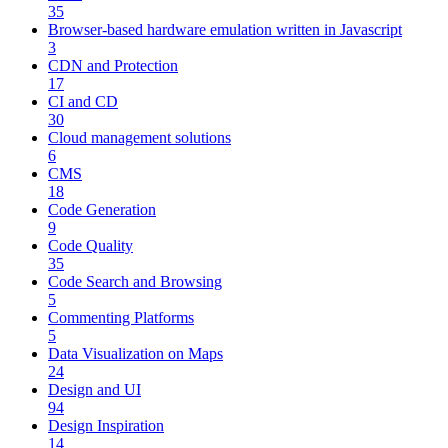
35
Browser-based hardware emulation written in Javascript
3
CDN and Protection
17
CI and CD
30
Cloud management solutions
6
CMS
18
Code Generation
9
Code Quality
35
Code Search and Browsing
5
Commenting Platforms
5
Data Visualization on Maps
24
Design and UI
94
Design Inspiration
14