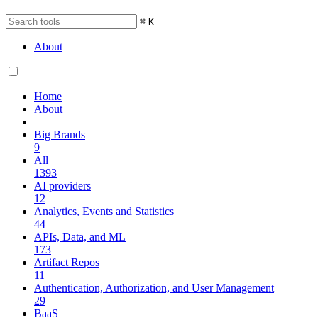
⌘
K
About
Home
About
Big Brands
9
All
1393
AI providers
12
Analytics, Events and Statistics
44
APIs, Data, and ML
173
Artifact Repos
11
Authentication, Authorization, and User Management
29
BaaS