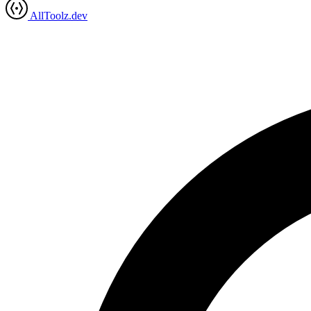
AllToolz.dev