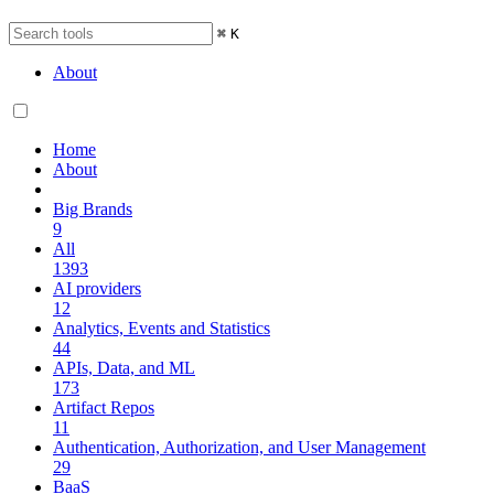
⌘
K
About
Home
About
Big Brands
9
All
1393
AI providers
12
Analytics, Events and Statistics
44
APIs, Data, and ML
173
Artifact Repos
11
Authentication, Authorization, and User Management
29
BaaS