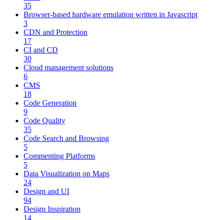
35
Browser-based hardware emulation written in Javascript
3
CDN and Protection
17
CI and CD
30
Cloud management solutions
6
CMS
18
Code Generation
9
Code Quality
35
Code Search and Browsing
5
Commenting Platforms
5
Data Visualization on Maps
24
Design and UI
94
Design Inspiration
14