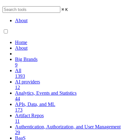
⌘
K
About
Home
About
Big Brands
9
All
1393
AI providers
12
Analytics, Events and Statistics
44
APIs, Data, and ML
173
Artifact Repos
11
Authentication, Authorization, and User Management
29
BaaS