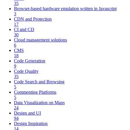
35
Browser-based hardware emulation written in Javascript
3
CDN and Protection
17
CI and CD
30
Cloud management solutions
6
CMS
18
Code Generation
9
Code Quality
35
Code Search and Browsing
5
Commenting Platforms
5
Data Visualization on Maps
24
Design and UI
94
Design Inspiration
14