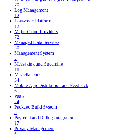
70
Log Management
12
Low-code Platform
12
Major Cloud Providers
72
Managed Data Services
30
Management System
7
Messaging and Streaming
18
Miscellaneous
34
Mobile App Distribution and Feedback
6
PaaS
24
Package Build System
3
Payment and Billing Integration
17
Privacy Management
6