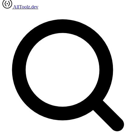
AllToolz.dev