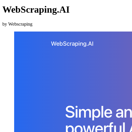
WebScraping.AI
by Webscraping