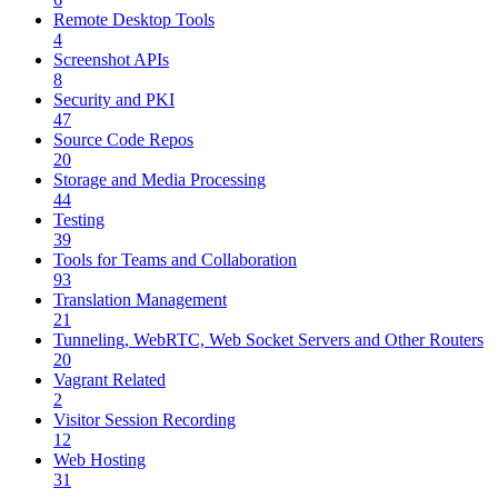
Remote Desktop Tools
4
Screenshot APIs
8
Security and PKI
47
Source Code Repos
20
Storage and Media Processing
44
Testing
39
Tools for Teams and Collaboration
93
Translation Management
21
Tunneling, WebRTC, Web Socket Servers and Other Routers
20
Vagrant Related
2
Visitor Session Recording
12
Web Hosting
31