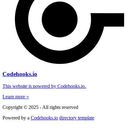
Codehooks.io
This website is powered by Codehooks.io.
Learn more »
Copyright © 2025 - All rights reserved
Powered by a
Codehooks.io
directory template