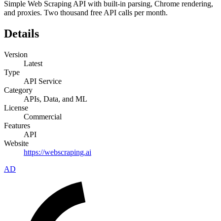
Simple Web Scraping API with built-in parsing, Chrome rendering,
and proxies. Two thousand free API calls per month.
Details
Version
Latest
Type
API Service
Category
APIs, Data, and ML
License
Commercial
Features
API
Website
https://webscraping.ai
AD