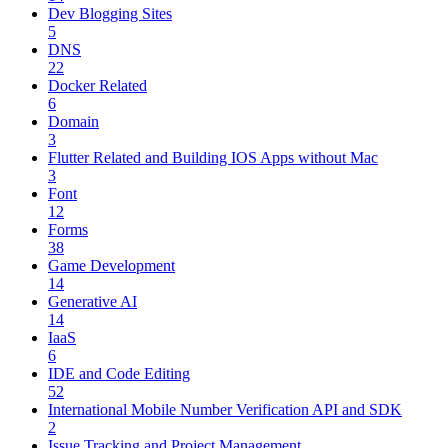
Dev Blogging Sites
5
DNS
22
Docker Related
6
Domain
3
Flutter Related and Building IOS Apps without Mac
3
Font
12
Forms
38
Game Development
14
Generative AI
14
IaaS
6
IDE and Code Editing
52
International Mobile Number Verification API and SDK
2
Issue Tracking and Project Management