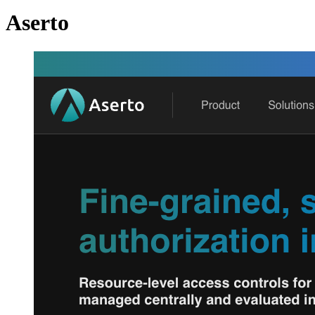
Aserto