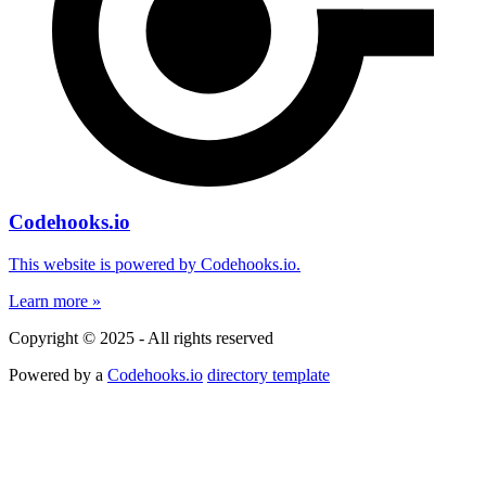
Codehooks.io
This website is powered by Codehooks.io.
Learn more »
Copyright © 2025 - All rights reserved
Powered by a
Codehooks.io
directory template