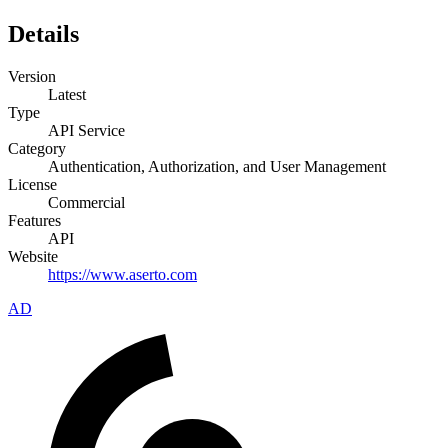
Details
Version
Latest
Type
API Service
Category
Authentication, Authorization, and User Management
License
Commercial
Features
API
Website
https://www.aserto.com
AD