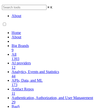
⌘
K
About
Home
About
Big Brands
9
All
1393
AI providers
12
Analytics, Events and Statistics
44
APIs, Data, and ML
173
Artifact Repos
11
Authentication, Authorization, and User Management
29
BaaS