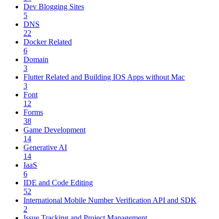
Dev Blogging Sites
5
DNS
22
Docker Related
6
Domain
3
Flutter Related and Building IOS Apps without Mac
3
Font
12
Forms
38
Game Development
14
Generative AI
14
IaaS
6
IDE and Code Editing
52
International Mobile Number Verification API and SDK
2
Issue Tracking and Project Management