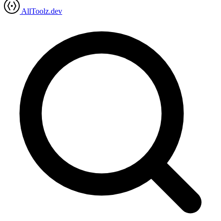
AllToolz.dev