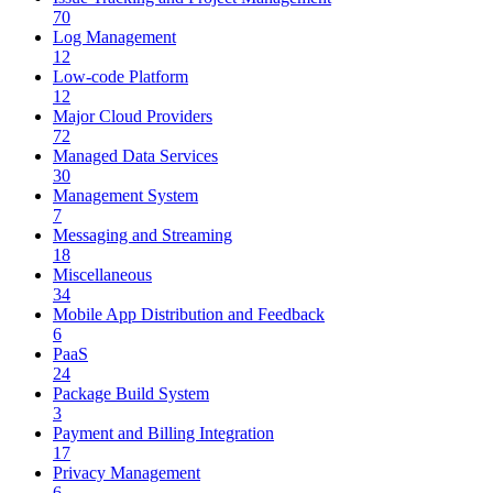
70
Log Management
12
Low-code Platform
12
Major Cloud Providers
72
Managed Data Services
30
Management System
7
Messaging and Streaming
18
Miscellaneous
34
Mobile App Distribution and Feedback
6
PaaS
24
Package Build System
3
Payment and Billing Integration
17
Privacy Management
6