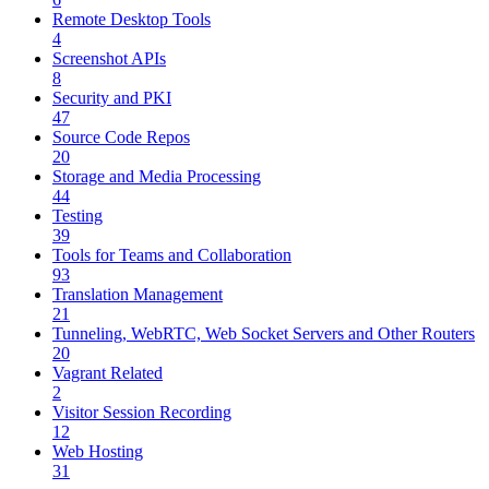
Remote Desktop Tools
4
Screenshot APIs
8
Security and PKI
47
Source Code Repos
20
Storage and Media Processing
44
Testing
39
Tools for Teams and Collaboration
93
Translation Management
21
Tunneling, WebRTC, Web Socket Servers and Other Routers
20
Vagrant Related
2
Visitor Session Recording
12
Web Hosting
31