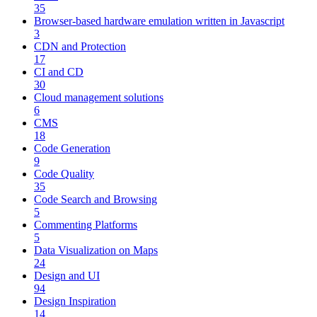
35
Browser-based hardware emulation written in Javascript
3
CDN and Protection
17
CI and CD
30
Cloud management solutions
6
CMS
18
Code Generation
9
Code Quality
35
Code Search and Browsing
5
Commenting Platforms
5
Data Visualization on Maps
24
Design and UI
94
Design Inspiration
14