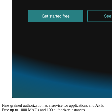
Fine-grained authorization as a service for applications and APIs.
Free up to 1000 MAUs and 100 authorizer instances.