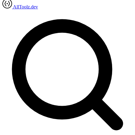
AllToolz.dev