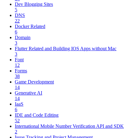
Dev Blogging Sites
5
DNS
22
Docker Related
6
Domain
3
Flutter Related and Building IOS Apps without Mac
3
Font
12
Forms
38
Game Development
14
Generative AI
14
IaaS
6
IDE and Code Editing
52
International Mobile Number Verification API and SDK
2
Issue Tracking and Project Management