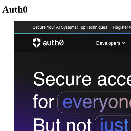
Auth0