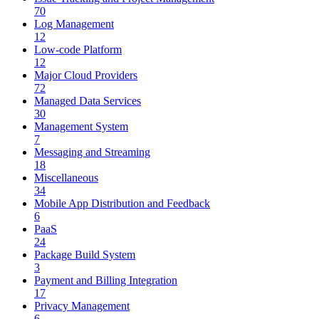
70
Log Management
12
Low-code Platform
12
Major Cloud Providers
72
Managed Data Services
30
Management System
7
Messaging and Streaming
18
Miscellaneous
34
Mobile App Distribution and Feedback
6
PaaS
24
Package Build System
3
Payment and Billing Integration
17
Privacy Management
6