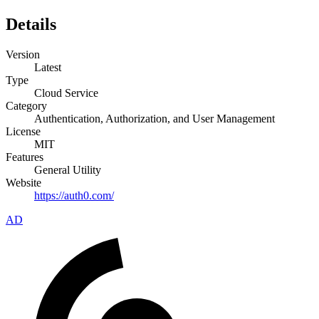
Details
Version
Latest
Type
Cloud Service
Category
Authentication, Authorization, and User Management
License
MIT
Features
General Utility
Website
https://auth0.com/
AD