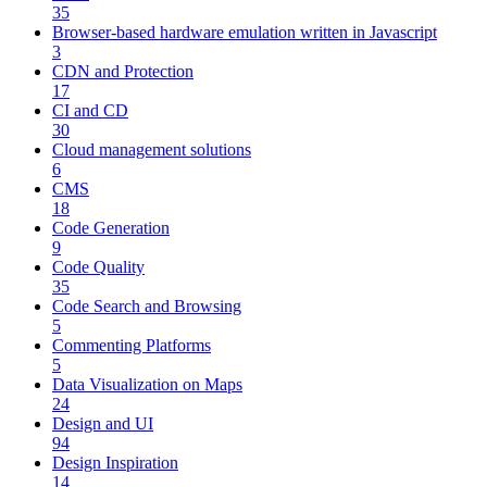
35
Browser-based hardware emulation written in Javascript
3
CDN and Protection
17
CI and CD
30
Cloud management solutions
6
CMS
18
Code Generation
9
Code Quality
35
Code Search and Browsing
5
Commenting Platforms
5
Data Visualization on Maps
24
Design and UI
94
Design Inspiration
14