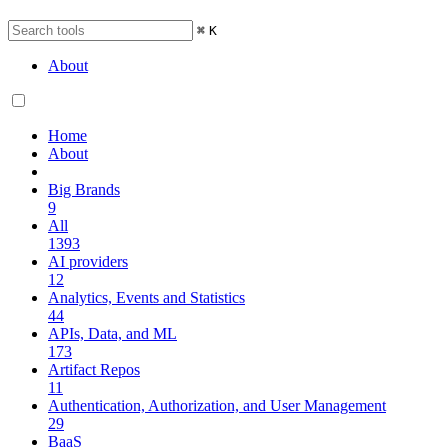
⌘
K
About
Home
About
Big Brands
9
All
1393
AI providers
12
Analytics, Events and Statistics
44
APIs, Data, and ML
173
Artifact Repos
11
Authentication, Authorization, and User Management
29
BaaS