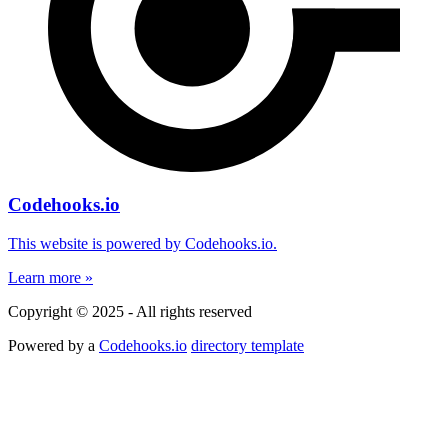
Codehooks.io
This website is powered by Codehooks.io.
Learn more »
Copyright © 2025 - All rights reserved
Powered by a
Codehooks.io
directory template