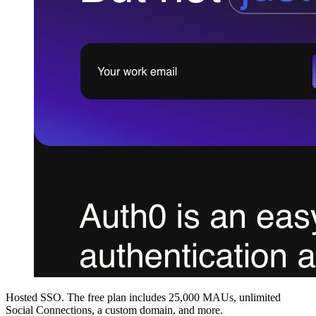
Hosted SSO. The free plan includes 25,000 MAUs, unlimited
Social Connections, a custom domain, and more.