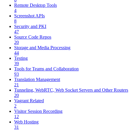
Remote Desktop Tools
4
Screenshot APIs
8
Security and PKI
47
Source Code Repos
20
Storage and Media Processing
44
Testing
39
Tools for Teams and Collaboration
93
Translation Management
21
Tunneling, WebRTC, Web Socket Servers and Other Routers
20
Vagrant Related
2
Visitor Session Recording
12
Web Hosting
31