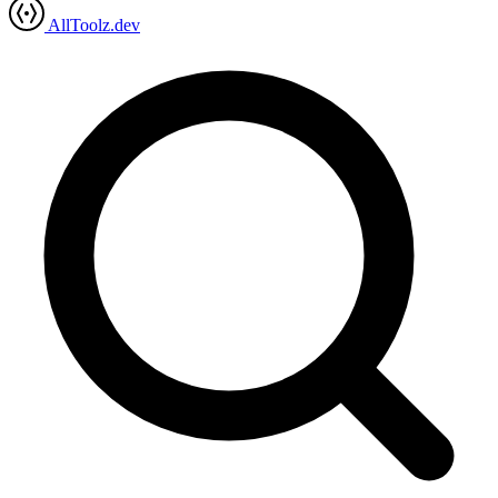
AllToolz.dev