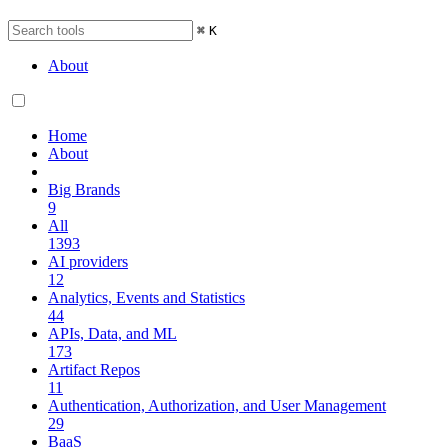
⌘
K
About
Home
About
Big Brands
9
All
1393
AI providers
12
Analytics, Events and Statistics
44
APIs, Data, and ML
173
Artifact Repos
11
Authentication, Authorization, and User Management
29
BaaS