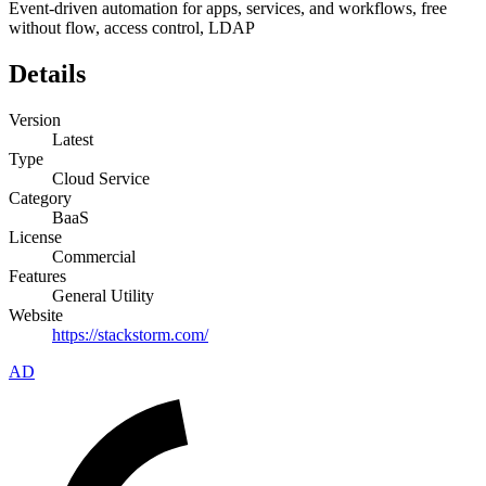
Event-driven automation for apps, services, and workflows, free
without flow, access control, LDAP
Details
Version
Latest
Type
Cloud Service
Category
BaaS
License
Commercial
Features
General Utility
Website
https://stackstorm.com/
AD