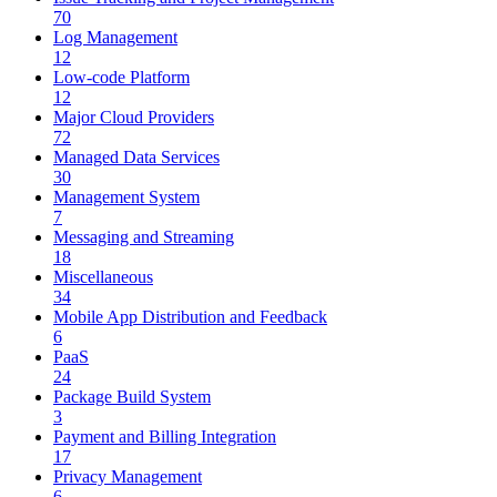
70
Log Management
12
Low-code Platform
12
Major Cloud Providers
72
Managed Data Services
30
Management System
7
Messaging and Streaming
18
Miscellaneous
34
Mobile App Distribution and Feedback
6
PaaS
24
Package Build System
3
Payment and Billing Integration
17
Privacy Management
6