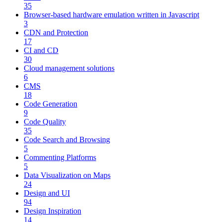
35
Browser-based hardware emulation written in Javascript
3
CDN and Protection
17
CI and CD
30
Cloud management solutions
6
CMS
18
Code Generation
9
Code Quality
35
Code Search and Browsing
5
Commenting Platforms
5
Data Visualization on Maps
24
Design and UI
94
Design Inspiration
14