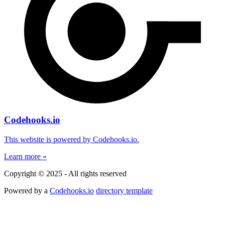
Codehooks.io
This website is powered by Codehooks.io.
Learn more »
Copyright © 2025 - All rights reserved
Powered by a
Codehooks.io
directory template