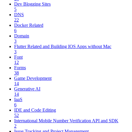
Dev Blogging Sites
5
DNS
22
Docker Related
6
Domain
3
Flutter Related and Building IOS Apps without Mac
3
Font
12
Forms
38
Game Development
14
Generative AI
14
IaaS
6
IDE and Code Editing
52
International Mobile Number Verification API and SDK
2
Issue Tracking and Project Management