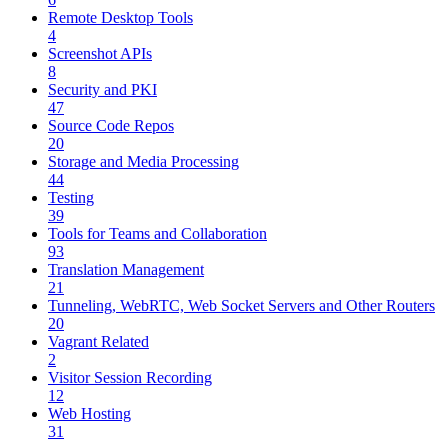
Remote Desktop Tools
4
Screenshot APIs
8
Security and PKI
47
Source Code Repos
20
Storage and Media Processing
44
Testing
39
Tools for Teams and Collaboration
93
Translation Management
21
Tunneling, WebRTC, Web Socket Servers and Other Routers
20
Vagrant Related
2
Visitor Session Recording
12
Web Hosting
31