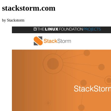
stackstorm.com
by Stackstorm