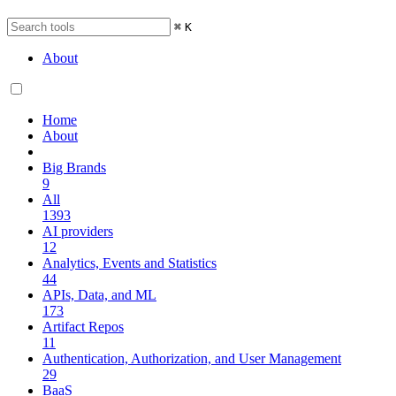
⌘
K
About
Home
About
Big Brands
9
All
1393
AI providers
12
Analytics, Events and Statistics
44
APIs, Data, and ML
173
Artifact Repos
11
Authentication, Authorization, and User Management
29
BaaS