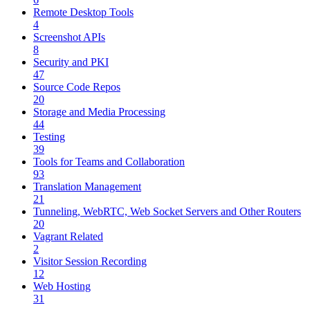
Remote Desktop Tools
4
Screenshot APIs
8
Security and PKI
47
Source Code Repos
20
Storage and Media Processing
44
Testing
39
Tools for Teams and Collaboration
93
Translation Management
21
Tunneling, WebRTC, Web Socket Servers and Other Routers
20
Vagrant Related
2
Visitor Session Recording
12
Web Hosting
31