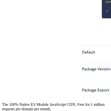
The 100% Native ES Module JavaScript CDN. Free for 1 million
requests per domain per month.