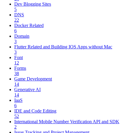
Dev Blogging Sites
5
DNS
22
Docker Related
6
Domain
3
Flutter Related and Building IOS Apps without Mac
3
Font
12
Forms
38
Game Development
14
Generative AI
14
IaaS
6
IDE and Code Editing
52
International Mobile Number Verification API and SDK
2
Issue Tracking and Project Management