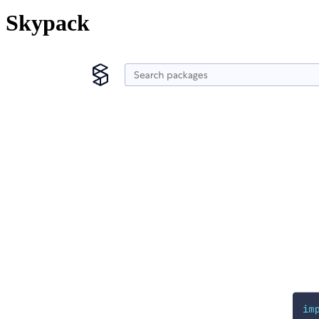
Skypack