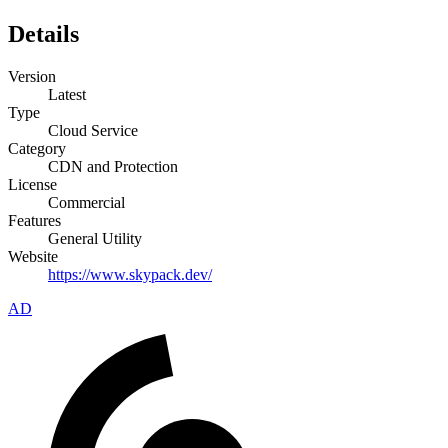
Details
Version
Latest
Type
Cloud Service
Category
CDN and Protection
License
Commercial
Features
General Utility
Website
https://www.skypack.dev/
AD