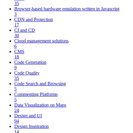
35
Browser-based hardware emulation written in Javascript
3
CDN and Protection
17
CI and CD
30
Cloud management solutions
6
CMS
18
Code Generation
9
Code Quality
35
Code Search and Browsing
5
Commenting Platforms
5
Data Visualization on Maps
24
Design and UI
94
Design Inspiration
14