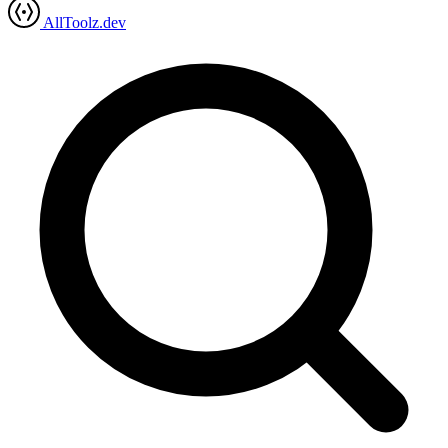
AllToolz.dev