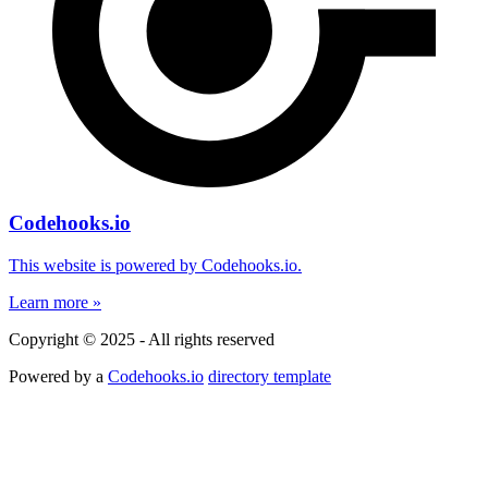
Codehooks.io
This website is powered by Codehooks.io.
Learn more »
Copyright © 2025 - All rights reserved
Powered by a
Codehooks.io
directory template