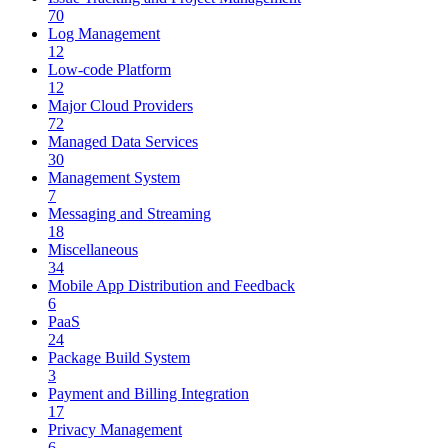
70
Log Management
12
Low-code Platform
12
Major Cloud Providers
72
Managed Data Services
30
Management System
7
Messaging and Streaming
18
Miscellaneous
34
Mobile App Distribution and Feedback
6
PaaS
24
Package Build System
3
Payment and Billing Integration
17
Privacy Management
6