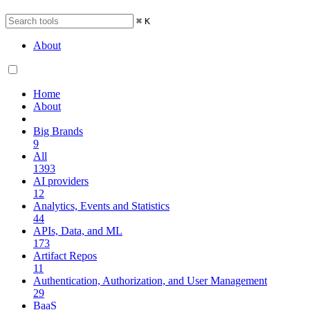
⌘
K
About
Home
About
Big Brands
9
All
1393
AI providers
12
Analytics, Events and Statistics
44
APIs, Data, and ML
173
Artifact Repos
11
Authentication, Authorization, and User Management
29
BaaS