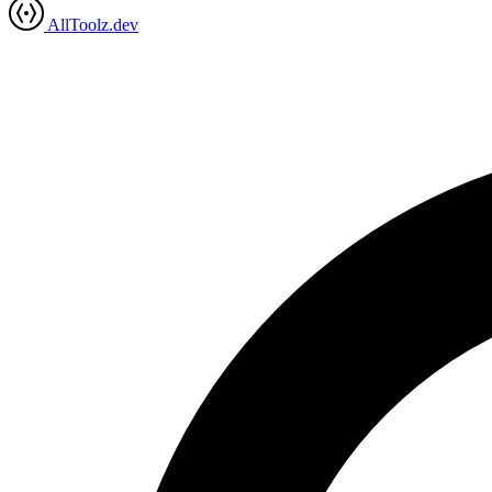
AllToolz.dev