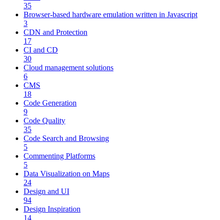
35
Browser-based hardware emulation written in Javascript
3
CDN and Protection
17
CI and CD
30
Cloud management solutions
6
CMS
18
Code Generation
9
Code Quality
35
Code Search and Browsing
5
Commenting Platforms
5
Data Visualization on Maps
24
Design and UI
94
Design Inspiration
14