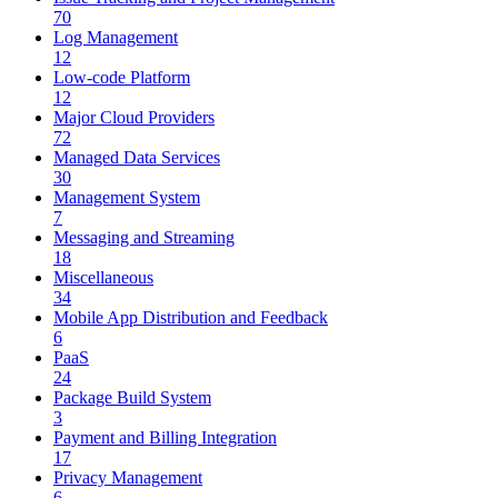
70
Log Management
12
Low-code Platform
12
Major Cloud Providers
72
Managed Data Services
30
Management System
7
Messaging and Streaming
18
Miscellaneous
34
Mobile App Distribution and Feedback
6
PaaS
24
Package Build System
3
Payment and Billing Integration
17
Privacy Management
6