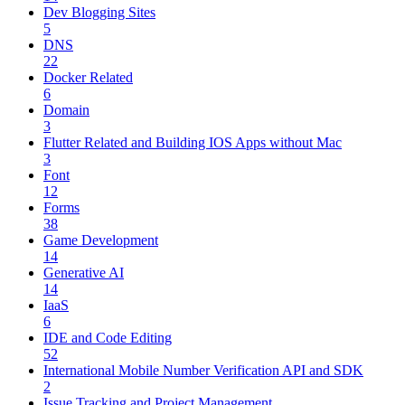
Dev Blogging Sites
5
DNS
22
Docker Related
6
Domain
3
Flutter Related and Building IOS Apps without Mac
3
Font
12
Forms
38
Game Development
14
Generative AI
14
IaaS
6
IDE and Code Editing
52
International Mobile Number Verification API and SDK
2
Issue Tracking and Project Management