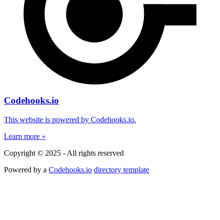
Codehooks.io
This website is powered by Codehooks.io.
Learn more »
Copyright © 2025 - All rights reserved
Powered by a
Codehooks.io
directory template