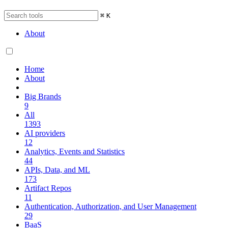
⌘
K
About
Home
About
Big Brands
9
All
1393
AI providers
12
Analytics, Events and Statistics
44
APIs, Data, and ML
173
Artifact Repos
11
Authentication, Authorization, and User Management
29
BaaS