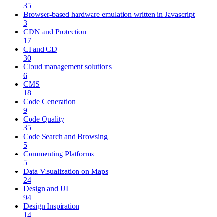
35
Browser-based hardware emulation written in Javascript
3
CDN and Protection
17
CI and CD
30
Cloud management solutions
6
CMS
18
Code Generation
9
Code Quality
35
Code Search and Browsing
5
Commenting Platforms
5
Data Visualization on Maps
24
Design and UI
94
Design Inspiration
14