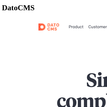
DatoCMS