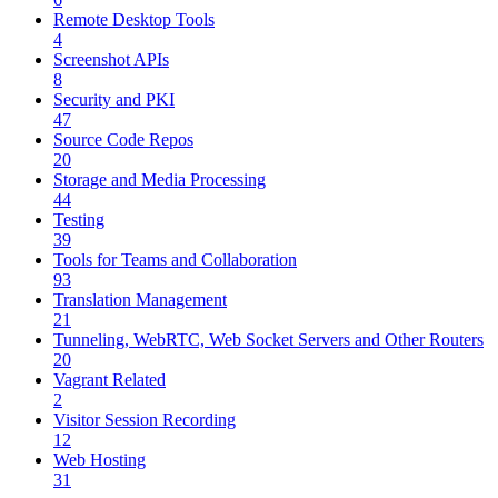
Remote Desktop Tools
4
Screenshot APIs
8
Security and PKI
47
Source Code Repos
20
Storage and Media Processing
44
Testing
39
Tools for Teams and Collaboration
93
Translation Management
21
Tunneling, WebRTC, Web Socket Servers and Other Routers
20
Vagrant Related
2
Visitor Session Recording
12
Web Hosting
31