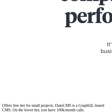
Offers free tier for small projects. DatoCMS is a GraphQL-based
CMS. On the lower tier, you have 100k/month calls.