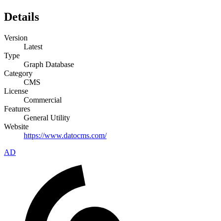
Details
Version
Latest
Type
Graph Database
Category
CMS
License
Commercial
Features
General Utility
Website
https://www.datocms.com/
AD