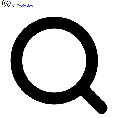
AllToolz.dev