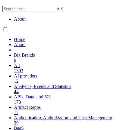
⌘
K
About
Home
About
Big Brands
9
All
1393
AI providers
12
Analytics, Events and Statistics
44
APIs, Data, and ML
173
Artifact Repos
11
Authentication, Authorization, and User Management
29
BaaS