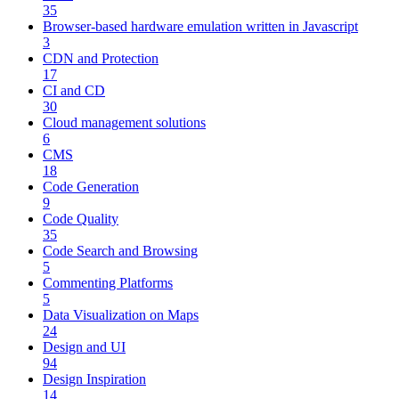
35
Browser-based hardware emulation written in Javascript
3
CDN and Protection
17
CI and CD
30
Cloud management solutions
6
CMS
18
Code Generation
9
Code Quality
35
Code Search and Browsing
5
Commenting Platforms
5
Data Visualization on Maps
24
Design and UI
94
Design Inspiration
14