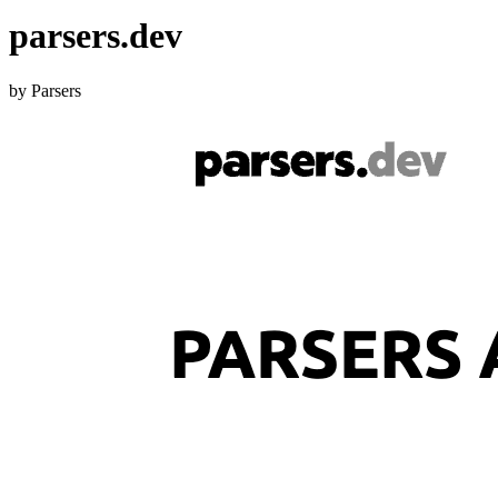
parsers.dev
by Parsers