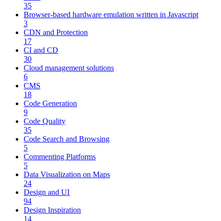
35
Browser-based hardware emulation written in Javascript
3
CDN and Protection
17
CI and CD
30
Cloud management solutions
6
CMS
18
Code Generation
9
Code Quality
35
Code Search and Browsing
5
Commenting Platforms
5
Data Visualization on Maps
24
Design and UI
94
Design Inspiration
14