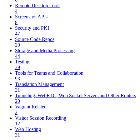
Remote Desktop Tools
4
Screenshot APIs
8
Security and PKI
47
Source Code Repos
20
Storage and Media Processing
44
Testing
39
Tools for Teams and Collaboration
93
Translation Management
21
Tunneling, WebRTC, Web Socket Servers and Other Routers
20
Vagrant Related
2
Visitor Session Recording
12
Web Hosting
31