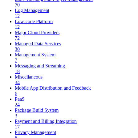
70
Log Management
12
Low-code Platform
12
Major Cloud Providers
72
Managed Data Services
30
Management System
7
Messaging and Streaming
18
Miscellaneous
34
Mobile App Distribution and Feedback
6
PaaS
24
Package Build System
3
Payment and Billing Integration
17
Privacy Management
6