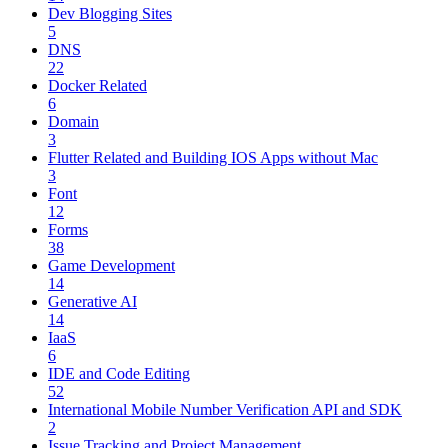
Dev Blogging Sites
5
DNS
22
Docker Related
6
Domain
3
Flutter Related and Building IOS Apps without Mac
3
Font
12
Forms
38
Game Development
14
Generative AI
14
IaaS
6
IDE and Code Editing
52
International Mobile Number Verification API and SDK
2
Issue Tracking and Project Management