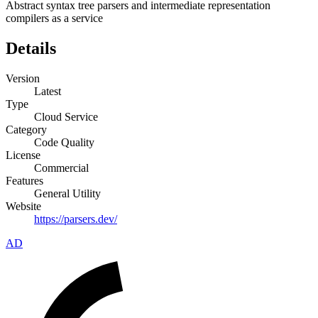
Abstract syntax tree parsers and intermediate representation
compilers as a service
Details
Version
Latest
Type
Cloud Service
Category
Code Quality
License
Commercial
Features
General Utility
Website
https://parsers.dev/
AD