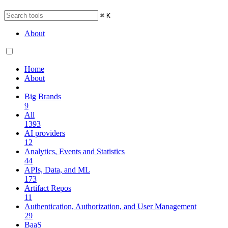
⌘
K
About
Home
About
Big Brands
9
All
1393
AI providers
12
Analytics, Events and Statistics
44
APIs, Data, and ML
173
Artifact Repos
11
Authentication, Authorization, and User Management
29
BaaS