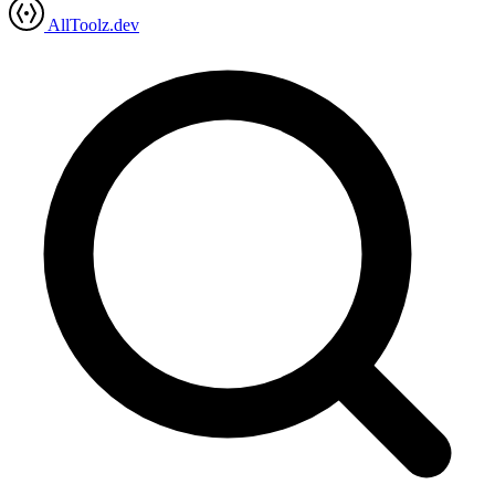
AllToolz.dev