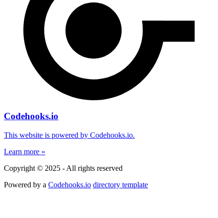
Codehooks.io
This website is powered by Codehooks.io.
Learn more »
Copyright © 2025 - All rights reserved
Powered by a
Codehooks.io
directory template