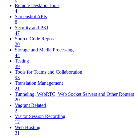
Remote Desktop Tools
4
Screenshot APIs
8
Security and PKI
47
Source Code Repos
20
Storage and Media Processing
44
Testing
39
Tools for Teams and Collaboration
93
Translation Management
21
Tunneling, WebRTC, Web Socket Servers and Other Routers
20
Vagrant Related
2
Visitor Session Recording
12
Web Hosting
31