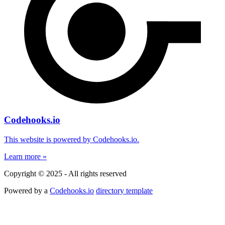
Codehooks.io
This website is powered by Codehooks.io.
Learn more »
Copyright © 2025 - All rights reserved
Powered by a
Codehooks.io
directory template