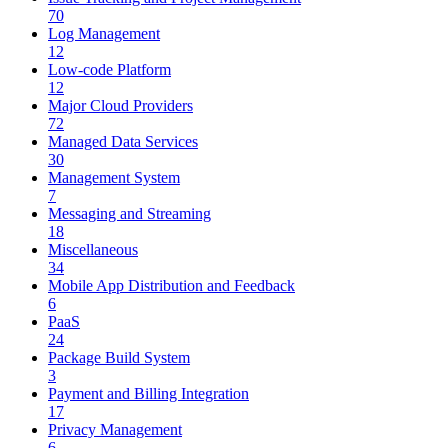
70
Log Management
12
Low-code Platform
12
Major Cloud Providers
72
Managed Data Services
30
Management System
7
Messaging and Streaming
18
Miscellaneous
34
Mobile App Distribution and Feedback
6
PaaS
24
Package Build System
3
Payment and Billing Integration
17
Privacy Management
6