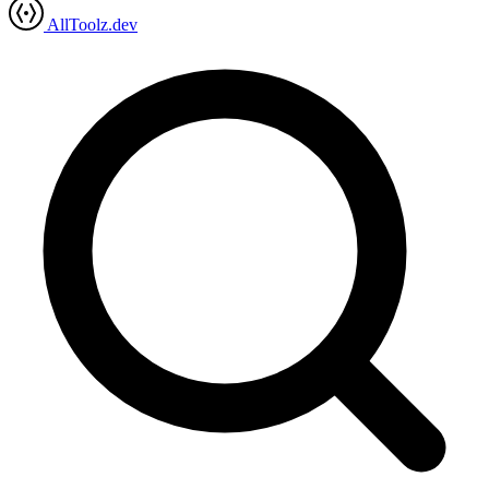
AllToolz.dev