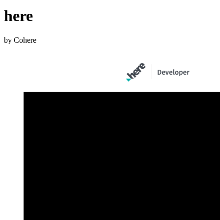
here
by Cohere