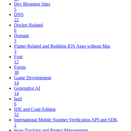
Dev Blogging Sites
5
DNS
22
Docker Related
6
Domain
3
Flutter Related and Building IOS Apps without Mac
3
Font
12
Forms
38
Game Development
14
Generative AI
14
IaaS
6
IDE and Code Editing
52
International Mobile Number Verification API and SDK
2
Issue Tracking and Project Management