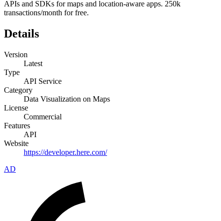
APIs and SDKs for maps and location-aware apps. 250k
transactions/month for free.
Details
Version
Latest
Type
API Service
Category
Data Visualization on Maps
License
Commercial
Features
API
Website
https://developer.here.com/
AD