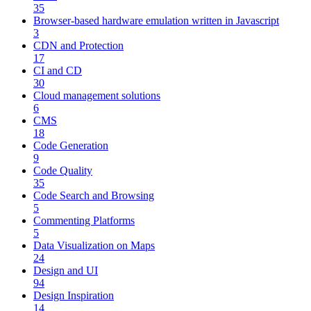
35
Browser-based hardware emulation written in Javascript
3
CDN and Protection
17
CI and CD
30
Cloud management solutions
6
CMS
18
Code Generation
9
Code Quality
35
Code Search and Browsing
5
Commenting Platforms
5
Data Visualization on Maps
24
Design and UI
94
Design Inspiration
14