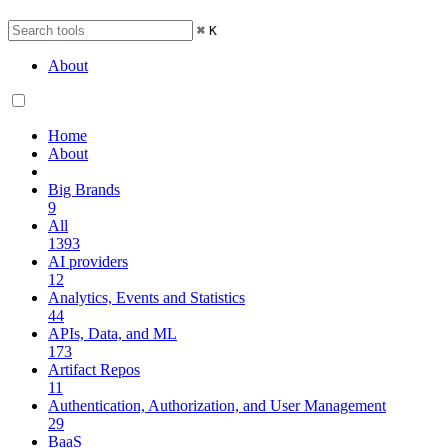
⌘
K
About
Home
About
Big Brands
9
All
1393
AI providers
12
Analytics, Events and Statistics
44
APIs, Data, and ML
173
Artifact Repos
11
Authentication, Authorization, and User Management
29
BaaS