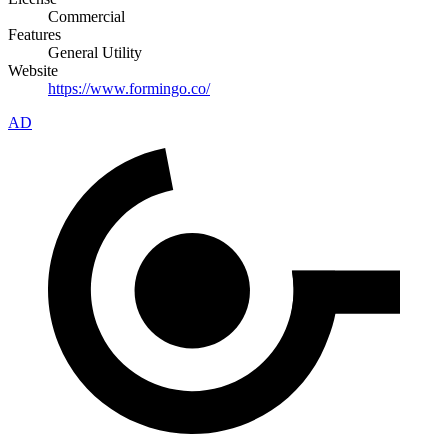
Commercial
Features
General Utility
Website
https://www.formingo.co/
AD