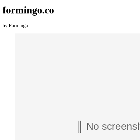
formingo.co
by Formingo