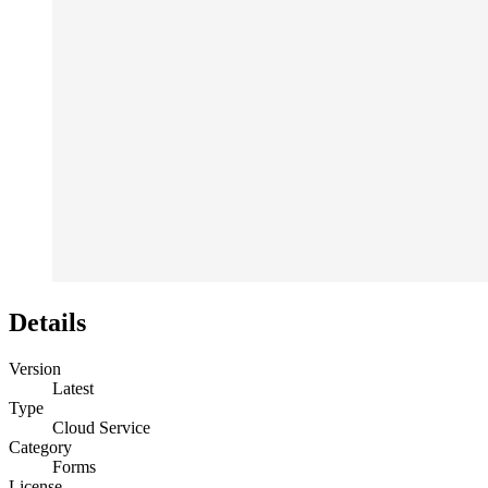
Details
Version
Latest
Type
Cloud Service
Category
Forms
License