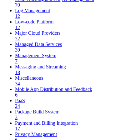
70
Log Management
12
Low-code Platform
12
Major Cloud Providers
72
Managed Data Services
30
Management System
7
Messaging and Streaming
18
Miscellaneous
34
Mobile App Distribution and Feedback
6
PaaS
24
Package Build System
3
Payment and Billing Integration
17
Privacy Management
6