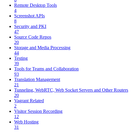
Remote Desktop Tools
4
Screenshot APIs
8
Security and PKI
47
Source Code Repos
20
Storage and Media Processing
44
Testing
39
Tools for Teams and Collaboration
93
Translation Management
21
Tunneling, WebRTC, Web Socket Servers and Other Routers
20
Vagrant Related
2
Visitor Session Recording
12
Web Hosting
31