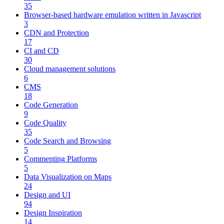
35
Browser-based hardware emulation written in Javascript
3
CDN and Protection
17
CI and CD
30
Cloud management solutions
6
CMS
18
Code Generation
9
Code Quality
35
Code Search and Browsing
5
Commenting Platforms
5
Data Visualization on Maps
24
Design and UI
94
Design Inspiration
14