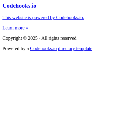
Codehooks.io
This website is powered by Codehooks.io.
Learn more »
Copyright © 2025 - All rights reserved
Powered by a
Codehooks.io
directory template