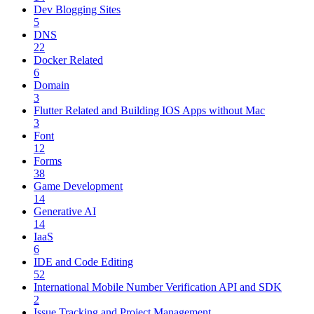
Dev Blogging Sites
5
DNS
22
Docker Related
6
Domain
3
Flutter Related and Building IOS Apps without Mac
3
Font
12
Forms
38
Game Development
14
Generative AI
14
IaaS
6
IDE and Code Editing
52
International Mobile Number Verification API and SDK
2
Issue Tracking and Project Management