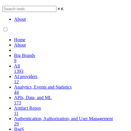
⌘
K
About
Home
About
Big Brands
9
All
1393
AI providers
12
Analytics, Events and Statistics
44
APIs, Data, and ML
173
Artifact Repos
11
Authentication, Authorization, and User Management
29
BaaS