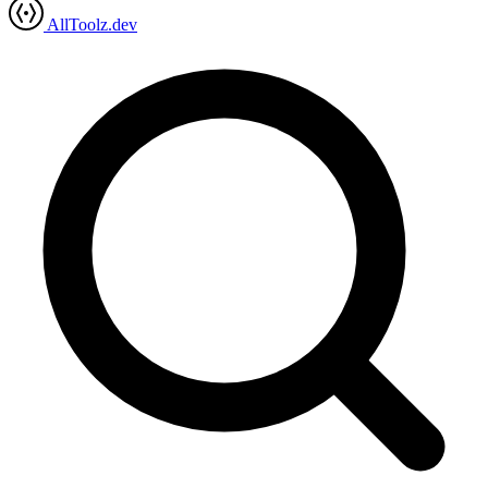
AllToolz.dev