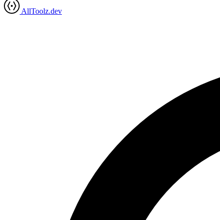
AllToolz.dev