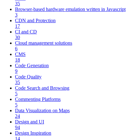
35
Browser-based hardware emulation written in Javascript
3
CDN and Protection
17
CI and CD
30
Cloud management solutions
6
CMS
18
Code Generation
9
Code Quality
35
Code Search and Browsing
5
Commenting Platforms
5
Data Visualization on Maps
24
Design and UI
94
Design Inspiration
14