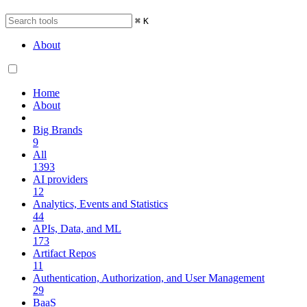
⌘
K
About
Home
About
Big Brands
9
All
1393
AI providers
12
Analytics, Events and Statistics
44
APIs, Data, and ML
173
Artifact Repos
11
Authentication, Authorization, and User Management
29
BaaS