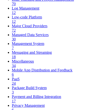
70
Log Management
12
Low-code Platform
12
Major Cloud Providers
72
Managed Data Services
30
Management System
7
Messaging and Streaming
18
Miscellaneous
34
Mobile App Distribution and Feedback
6
PaaS
24
Package Build System
3
Payment and Billing Integration
17
Privacy Management
6