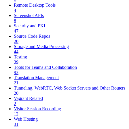
Remote Desktop Tools
4
Screenshot APIs
8
Security and PKI
47
Source Code Repos
20
Storage and Media Processing
44
Testing
39
Tools for Teams and Collaboration
93
Translation Management
21
Tunneling, WebRTC, Web Socket Servers and Other Routers
20
Vagrant Related
2
Visitor Session Recording
12
Web Hosting
31