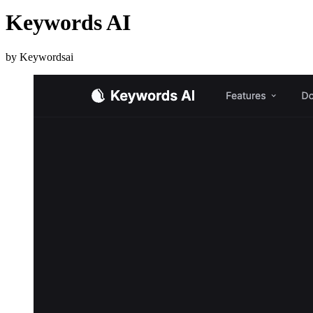
Keywords AI
by Keywordsai