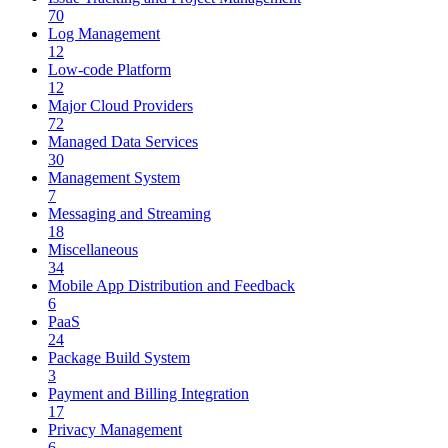
70
Log Management
12
Low-code Platform
12
Major Cloud Providers
72
Managed Data Services
30
Management System
7
Messaging and Streaming
18
Miscellaneous
34
Mobile App Distribution and Feedback
6
PaaS
24
Package Build System
3
Payment and Billing Integration
17
Privacy Management
6