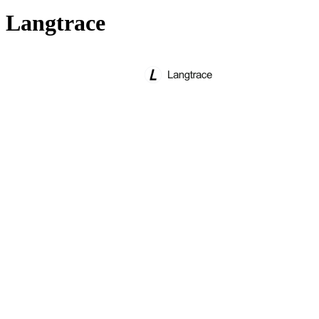
Langtrace