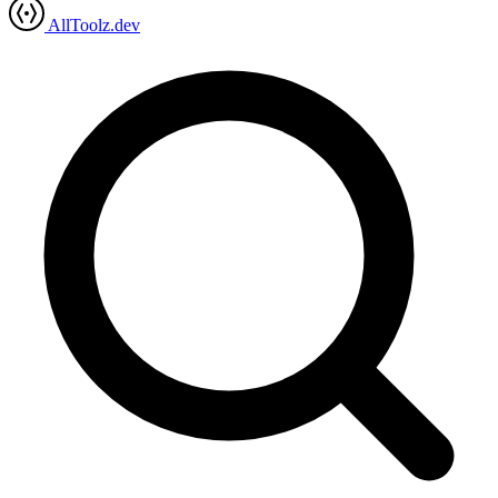
AllToolz.dev