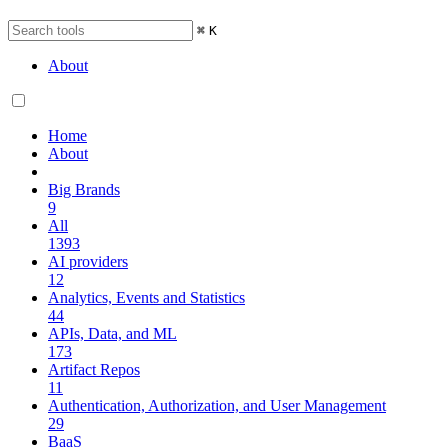
⌘
K
About
Home
About
Big Brands
9
All
1393
AI providers
12
Analytics, Events and Statistics
44
APIs, Data, and ML
173
Artifact Repos
11
Authentication, Authorization, and User Management
29
BaaS