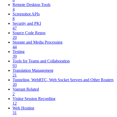
Remote Desktop Tools
4
Screenshot APIs
8
Security and PKI
47
Source Code Repos
20
Storage and Media Processing
44
Testing
39
Tools for Teams and Collaboration
93
Translation Management
21
Tunneling, WebRTC, Web Socket Servers and Other Routers
20
Vagrant Related
2
Visitor Session Recording
12
Web Hosting
31