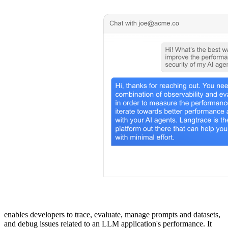
enables developers to trace, evaluate, manage prompts and datasets,
and debug issues related to an LLM application's performance. It