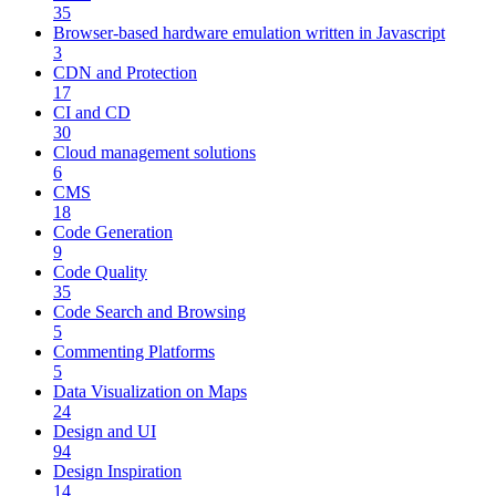
35
Browser-based hardware emulation written in Javascript
3
CDN and Protection
17
CI and CD
30
Cloud management solutions
6
CMS
18
Code Generation
9
Code Quality
35
Code Search and Browsing
5
Commenting Platforms
5
Data Visualization on Maps
24
Design and UI
94
Design Inspiration
14