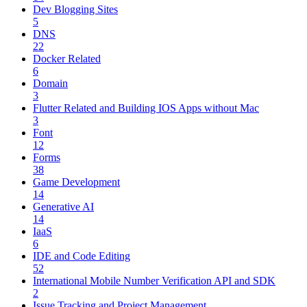
Dev Blogging Sites
5
DNS
22
Docker Related
6
Domain
3
Flutter Related and Building IOS Apps without Mac
3
Font
12
Forms
38
Game Development
14
Generative AI
14
IaaS
6
IDE and Code Editing
52
International Mobile Number Verification API and SDK
2
Issue Tracking and Project Management