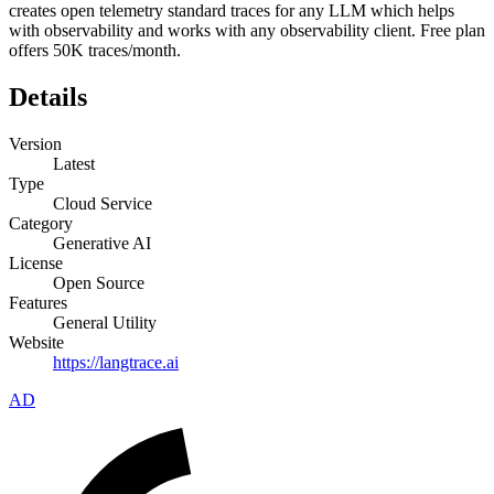
creates open telemetry standard traces for any LLM which helps
with observability and works with any observability client. Free plan
offers 50K traces/month.
Details
Version
Latest
Type
Cloud Service
Category
Generative AI
License
Open Source
Features
General Utility
Website
https://langtrace.ai
AD