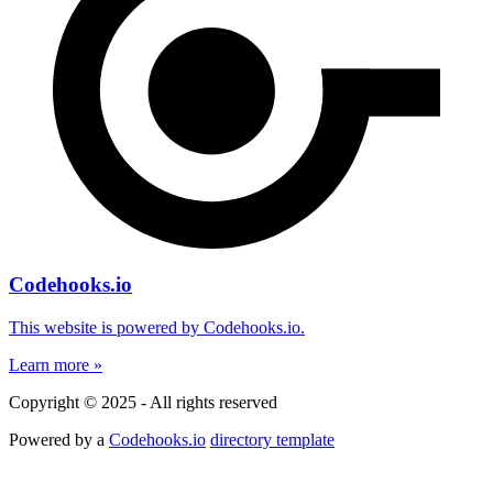
Codehooks.io
This website is powered by Codehooks.io.
Learn more »
Copyright © 2025 - All rights reserved
Powered by a
Codehooks.io
directory template