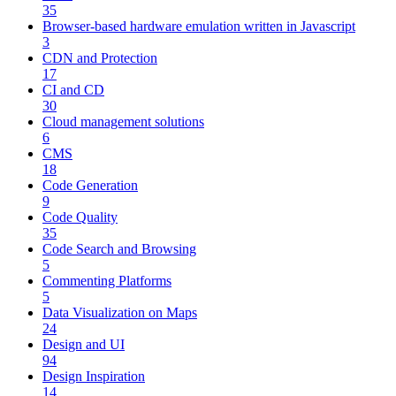
35
Browser-based hardware emulation written in Javascript
3
CDN and Protection
17
CI and CD
30
Cloud management solutions
6
CMS
18
Code Generation
9
Code Quality
35
Code Search and Browsing
5
Commenting Platforms
5
Data Visualization on Maps
24
Design and UI
94
Design Inspiration
14