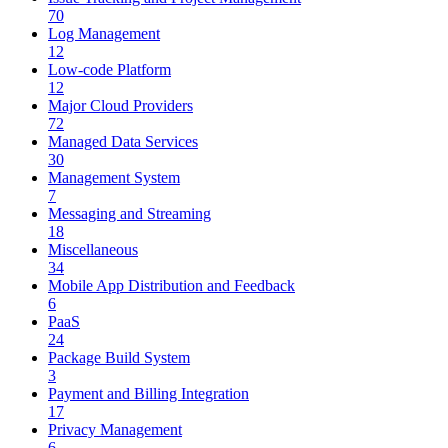
70
Log Management
12
Low-code Platform
12
Major Cloud Providers
72
Managed Data Services
30
Management System
7
Messaging and Streaming
18
Miscellaneous
34
Mobile App Distribution and Feedback
6
PaaS
24
Package Build System
3
Payment and Billing Integration
17
Privacy Management
6