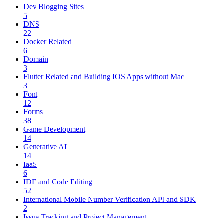
Dev Blogging Sites
5
DNS
22
Docker Related
6
Domain
3
Flutter Related and Building IOS Apps without Mac
3
Font
12
Forms
38
Game Development
14
Generative AI
14
IaaS
6
IDE and Code Editing
52
International Mobile Number Verification API and SDK
2
Issue Tracking and Project Management