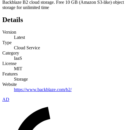
Backblaze B2 cloud storage. Free 10 GB (Amazon S3-like) object
storage for unlimited time
Details
Version
Latest
Type
Cloud Service
Category
IaaS
License
MIT
Features
Storage
Website
https://www.backblaze.com/b2/
AD