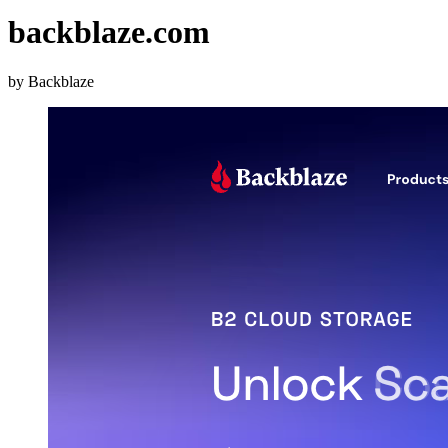
backblaze.com
by Backblaze