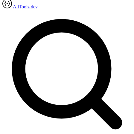
AllToolz.dev