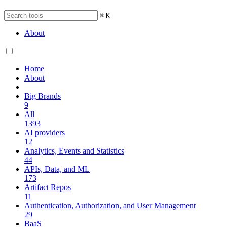
⌘
K
About
Home
About
Big Brands
9
All
1393
AI providers
12
Analytics, Events and Statistics
44
APIs, Data, and ML
173
Artifact Repos
11
Authentication, Authorization, and User Management
29
BaaS