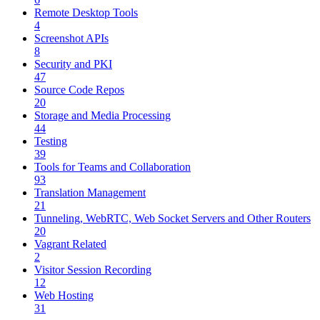
Remote Desktop Tools
4
Screenshot APIs
8
Security and PKI
47
Source Code Repos
20
Storage and Media Processing
44
Testing
39
Tools for Teams and Collaboration
93
Translation Management
21
Tunneling, WebRTC, Web Socket Servers and Other Routers
20
Vagrant Related
2
Visitor Session Recording
12
Web Hosting
31