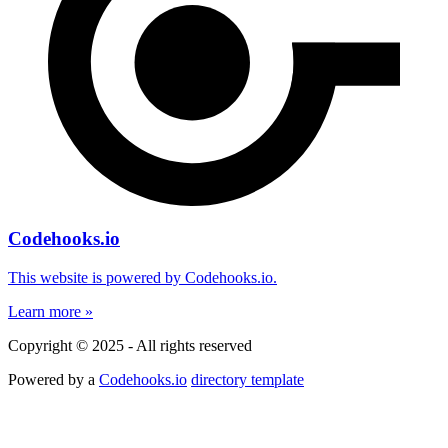
Codehooks.io
This website is powered by Codehooks.io.
Learn more »
Copyright © 2025 - All rights reserved
Powered by a
Codehooks.io
directory template