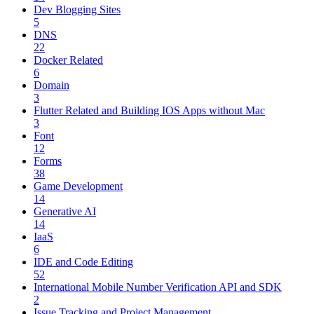
Dev Blogging Sites
5
DNS
22
Docker Related
6
Domain
3
Flutter Related and Building IOS Apps without Mac
3
Font
12
Forms
38
Game Development
14
Generative AI
14
IaaS
6
IDE and Code Editing
52
International Mobile Number Verification API and SDK
2
Issue Tracking and Project Management