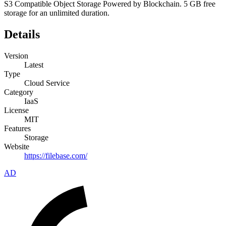
S3 Compatible Object Storage Powered by Blockchain. 5 GB free
storage for an unlimited duration.
Details
Version
Latest
Type
Cloud Service
Category
IaaS
License
MIT
Features
Storage
Website
https://filebase.com/
AD