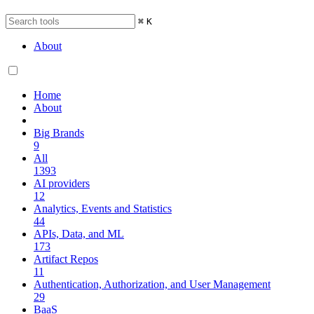
⌘
K
About
Home
About
Big Brands
9
All
1393
AI providers
12
Analytics, Events and Statistics
44
APIs, Data, and ML
173
Artifact Repos
11
Authentication, Authorization, and User Management
29
BaaS