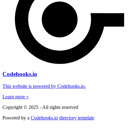
Codehooks.io
This website is powered by Codehooks.io.
Learn more »
Copyright © 2025 - All rights reserved
Powered by a
Codehooks.io
directory template