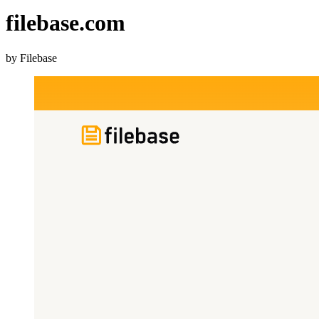
filebase.com
by Filebase