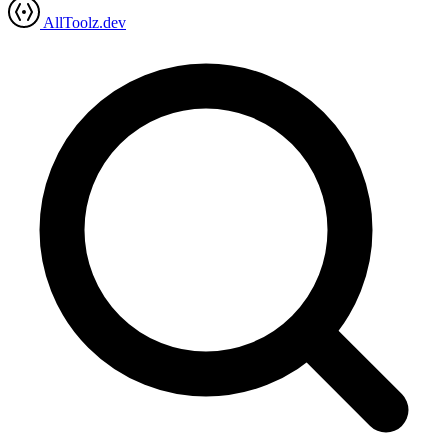
AllToolz.dev