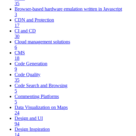
35
Browser-based hardware emulation written in Javascript
3
CDN and Protection
17
CI and CD
30
Cloud management solutions
6
CMS
18
Code Generation
9
Code Quality
35
Code Search and Browsing
5
Commenting Platforms
5
Data Visualization on Maps
24
Design and UI
94
Design Inspiration
14