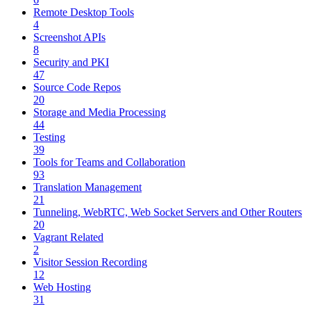
Remote Desktop Tools
4
Screenshot APIs
8
Security and PKI
47
Source Code Repos
20
Storage and Media Processing
44
Testing
39
Tools for Teams and Collaboration
93
Translation Management
21
Tunneling, WebRTC, Web Socket Servers and Other Routers
20
Vagrant Related
2
Visitor Session Recording
12
Web Hosting
31