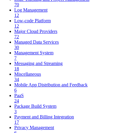
70
Log Management
12
Low-code Platform
12
Major Cloud Providers
72
Managed Data Services
30
Management System
7
Messaging and Streaming
18
Miscellaneous
34
Mobile App Distribution and Feedback
6
PaaS
24
Package Build System
3
Payment and Billing Integration
17
Privacy Management
6