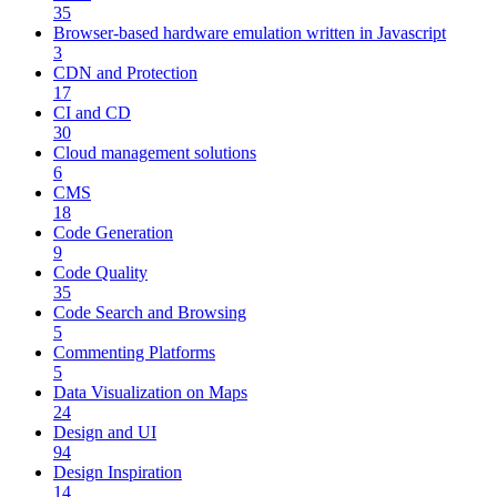
35
Browser-based hardware emulation written in Javascript
3
CDN and Protection
17
CI and CD
30
Cloud management solutions
6
CMS
18
Code Generation
9
Code Quality
35
Code Search and Browsing
5
Commenting Platforms
5
Data Visualization on Maps
24
Design and UI
94
Design Inspiration
14