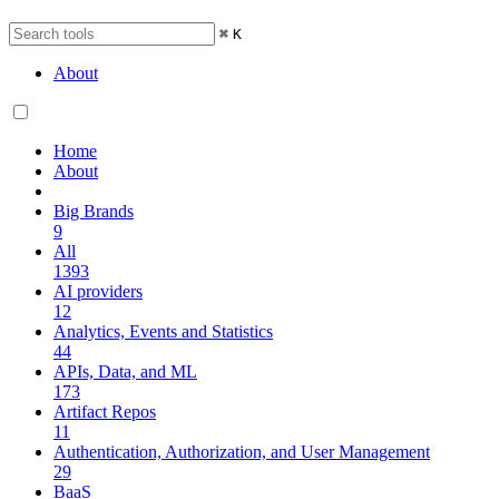
⌘
K
About
Home
About
Big Brands
9
All
1393
AI providers
12
Analytics, Events and Statistics
44
APIs, Data, and ML
173
Artifact Repos
11
Authentication, Authorization, and User Management
29
BaaS