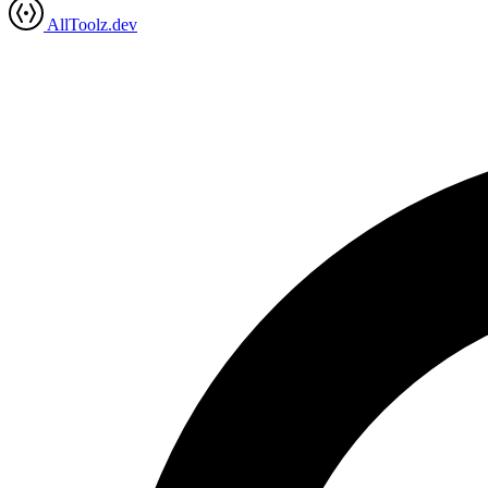
AllToolz.dev