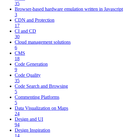
35
Browser-based hardware emulation written in Javascript
3
CDN and Protection
17
CI and CD
30
Cloud management solutions
6
CMS
18
Code Generation
9
Code Quality
35
Code Search and Browsing
5
Commenting Platforms
5
Data Visualization on Maps
24
Design and UI
94
Design Inspiration
14