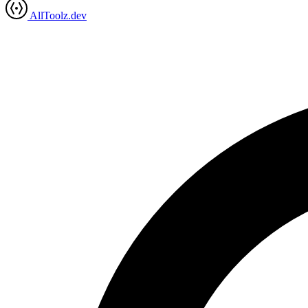
AllToolz.dev