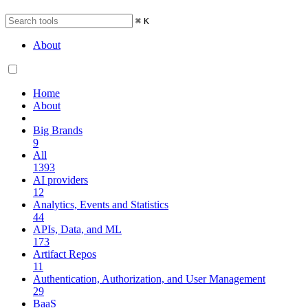
⌘
K
About
Home
About
Big Brands
9
All
1393
AI providers
12
Analytics, Events and Statistics
44
APIs, Data, and ML
173
Artifact Repos
11
Authentication, Authorization, and User Management
29
BaaS