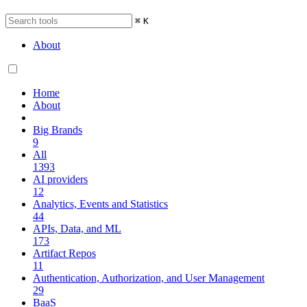
⌘
K
About
Home
About
Big Brands
9
All
1393
AI providers
12
Analytics, Events and Statistics
44
APIs, Data, and ML
173
Artifact Repos
11
Authentication, Authorization, and User Management
29
BaaS