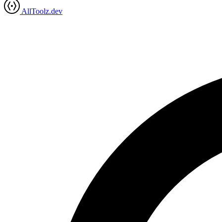
AllToolz.dev