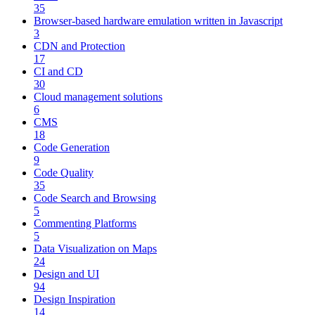
35
Browser-based hardware emulation written in Javascript
3
CDN and Protection
17
CI and CD
30
Cloud management solutions
6
CMS
18
Code Generation
9
Code Quality
35
Code Search and Browsing
5
Commenting Platforms
5
Data Visualization on Maps
24
Design and UI
94
Design Inspiration
14