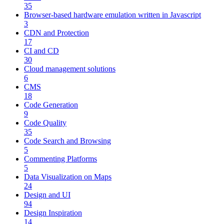
35
Browser-based hardware emulation written in Javascript
3
CDN and Protection
17
CI and CD
30
Cloud management solutions
6
CMS
18
Code Generation
9
Code Quality
35
Code Search and Browsing
5
Commenting Platforms
5
Data Visualization on Maps
24
Design and UI
94
Design Inspiration
14