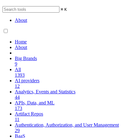
⌘
K
About
Home
About
Big Brands
9
All
1393
AI providers
12
Analytics, Events and Statistics
44
APIs, Data, and ML
173
Artifact Repos
11
Authentication, Authorization, and User Management
29
BaaS