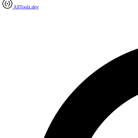
AllToolz.dev