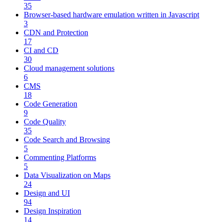
35
Browser-based hardware emulation written in Javascript
3
CDN and Protection
17
CI and CD
30
Cloud management solutions
6
CMS
18
Code Generation
9
Code Quality
35
Code Search and Browsing
5
Commenting Platforms
5
Data Visualization on Maps
24
Design and UI
94
Design Inspiration
14