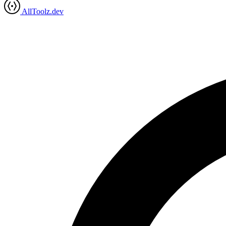
AllToolz.dev