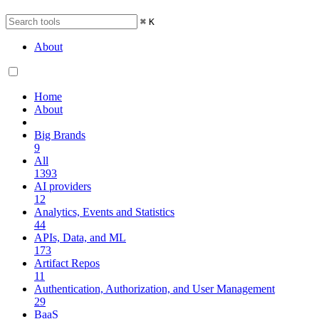
⌘
K
About
Home
About
Big Brands
9
All
1393
AI providers
12
Analytics, Events and Statistics
44
APIs, Data, and ML
173
Artifact Repos
11
Authentication, Authorization, and User Management
29
BaaS