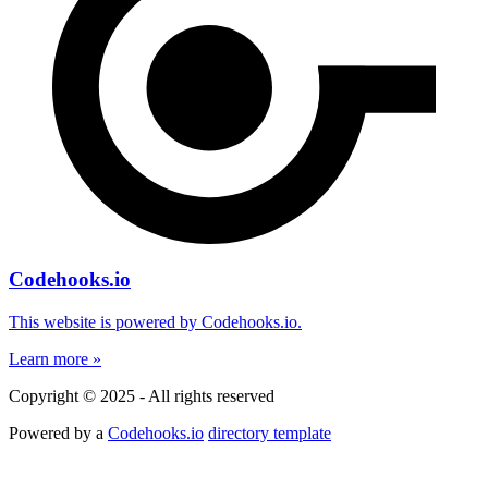
Codehooks.io
This website is powered by Codehooks.io.
Learn more »
Copyright © 2025 - All rights reserved
Powered by a
Codehooks.io
directory template