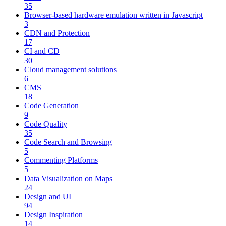
35
Browser-based hardware emulation written in Javascript
3
CDN and Protection
17
CI and CD
30
Cloud management solutions
6
CMS
18
Code Generation
9
Code Quality
35
Code Search and Browsing
5
Commenting Platforms
5
Data Visualization on Maps
24
Design and UI
94
Design Inspiration
14