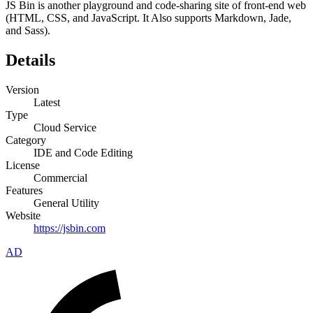
JS Bin is another playground and code-sharing site of front-end web
(HTML, CSS, and JavaScript. It Also supports Markdown, Jade,
and Sass).
Details
Version
Latest
Type
Cloud Service
Category
IDE and Code Editing
License
Commercial
Features
General Utility
Website
https://jsbin.com
AD