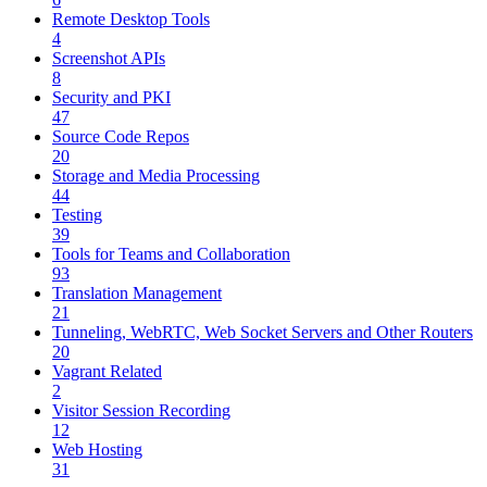
Remote Desktop Tools
4
Screenshot APIs
8
Security and PKI
47
Source Code Repos
20
Storage and Media Processing
44
Testing
39
Tools for Teams and Collaboration
93
Translation Management
21
Tunneling, WebRTC, Web Socket Servers and Other Routers
20
Vagrant Related
2
Visitor Session Recording
12
Web Hosting
31