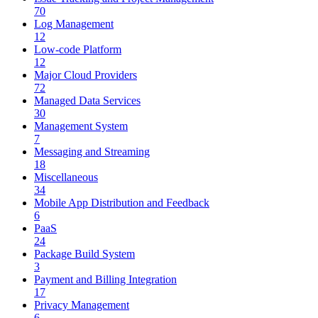
70
Log Management
12
Low-code Platform
12
Major Cloud Providers
72
Managed Data Services
30
Management System
7
Messaging and Streaming
18
Miscellaneous
34
Mobile App Distribution and Feedback
6
PaaS
24
Package Build System
3
Payment and Billing Integration
17
Privacy Management
6