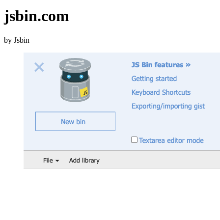
jsbin.com
by Jsbin