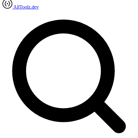
AllToolz.dev