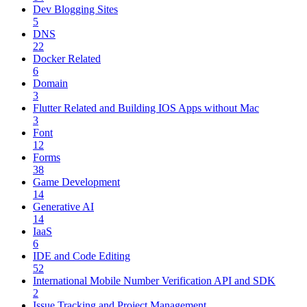
Dev Blogging Sites
5
DNS
22
Docker Related
6
Domain
3
Flutter Related and Building IOS Apps without Mac
3
Font
12
Forms
38
Game Development
14
Generative AI
14
IaaS
6
IDE and Code Editing
52
International Mobile Number Verification API and SDK
2
Issue Tracking and Project Management