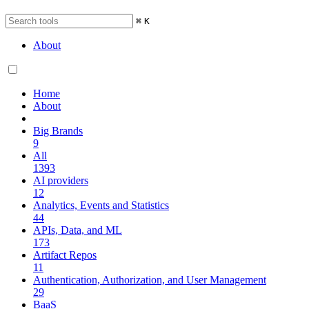
⌘
K
About
Home
About
Big Brands
9
All
1393
AI providers
12
Analytics, Events and Statistics
44
APIs, Data, and ML
173
Artifact Repos
11
Authentication, Authorization, and User Management
29
BaaS