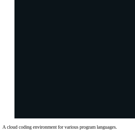
A cloud coding environment for various program languages.