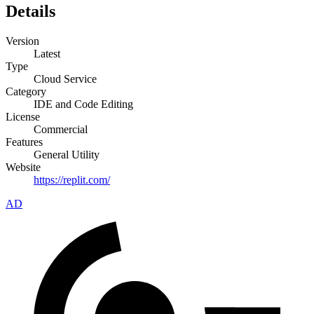
Details
Version
Latest
Type
Cloud Service
Category
IDE and Code Editing
License
Commercial
Features
General Utility
Website
https://replit.com/
AD