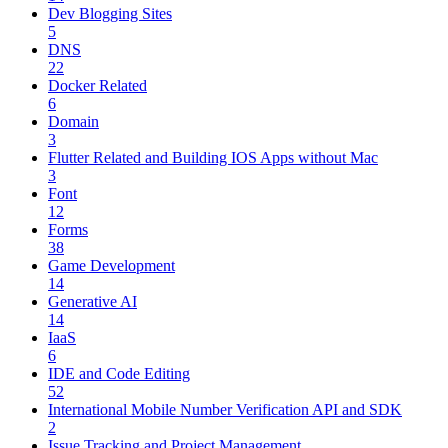
Dev Blogging Sites
5
DNS
22
Docker Related
6
Domain
3
Flutter Related and Building IOS Apps without Mac
3
Font
12
Forms
38
Game Development
14
Generative AI
14
IaaS
6
IDE and Code Editing
52
International Mobile Number Verification API and SDK
2
Issue Tracking and Project Management