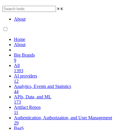
⌘
K
About
Home
About
Big Brands
9
All
1393
AI providers
12
Analytics, Events and Statistics
44
APIs, Data, and ML
173
Artifact Repos
11
Authentication, Authorization, and User Management
29
BaaS