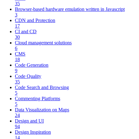
35
Browser-based hardware emulation written in Javascript
3
CDN and Protection
17
CI and CD
30
Cloud management solutions
6
CMS
18
Code Generation
9
Code Quality
35
Code Search and Browsing
5
Commenting Platforms
5
Data Visualization on Maps
24
Design and UI
94
Design Inspiration
14