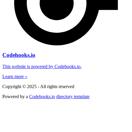
Codehooks.io
This website is powered by Codehooks.io.
Learn more »
Copyright © 2025 - All rights reserved
Powered by a
Codehooks.io
directory template