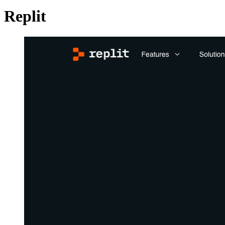
Replit