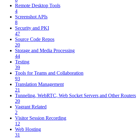
Remote Desktop Tools
4
Screenshot APIs
8
Security and PKI
47
Source Code Repos
20
Storage and Media Processing
44
Testing
39
Tools for Teams and Collaboration
93
Translation Management
21
Tunneling, WebRTC, Web Socket Servers and Other Routers
20
Vagrant Related
2
Visitor Session Recording
12
Web Hosting
31