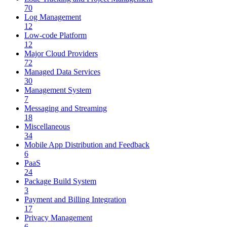
70
Log Management
12
Low-code Platform
12
Major Cloud Providers
72
Managed Data Services
30
Management System
7
Messaging and Streaming
18
Miscellaneous
34
Mobile App Distribution and Feedback
6
PaaS
24
Package Build System
3
Payment and Billing Integration
17
Privacy Management
6