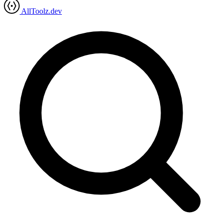
AllToolz.dev