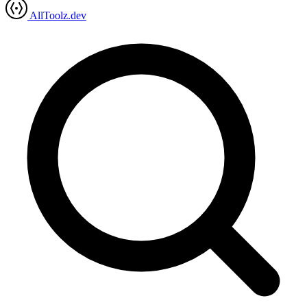
AllToolz.dev