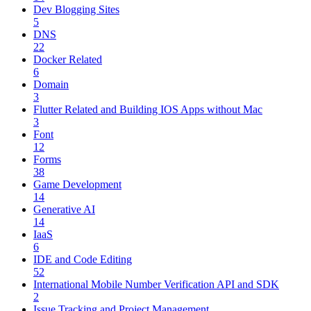
Dev Blogging Sites
5
DNS
22
Docker Related
6
Domain
3
Flutter Related and Building IOS Apps without Mac
3
Font
12
Forms
38
Game Development
14
Generative AI
14
IaaS
6
IDE and Code Editing
52
International Mobile Number Verification API and SDK
2
Issue Tracking and Project Management