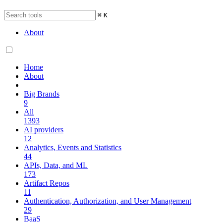
⌘
K
About
Home
About
Big Brands
9
All
1393
AI providers
12
Analytics, Events and Statistics
44
APIs, Data, and ML
173
Artifact Repos
11
Authentication, Authorization, and User Management
29
BaaS