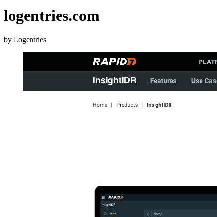
logentries.com
by Logentries