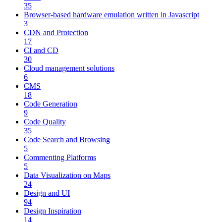
35
Browser-based hardware emulation written in Javascript
3
CDN and Protection
17
CI and CD
30
Cloud management solutions
6
CMS
18
Code Generation
9
Code Quality
35
Code Search and Browsing
5
Commenting Platforms
5
Data Visualization on Maps
24
Design and UI
94
Design Inspiration
14