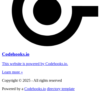
Codehooks.io
This website is powered by Codehooks.io.
Learn more »
Copyright © 2025 - All rights reserved
Powered by a
Codehooks.io
directory template