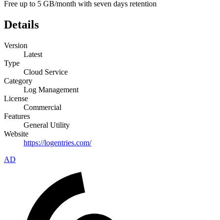
Free up to 5 GB/month with seven days retention
Details
Version
Latest
Type
Cloud Service
Category
Log Management
License
Commercial
Features
General Utility
Website
https://logentries.com/
AD