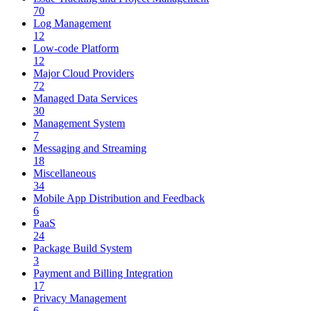
70
Log Management
12
Low-code Platform
12
Major Cloud Providers
72
Managed Data Services
30
Management System
7
Messaging and Streaming
18
Miscellaneous
34
Mobile App Distribution and Feedback
6
PaaS
24
Package Build System
3
Payment and Billing Integration
17
Privacy Management
6