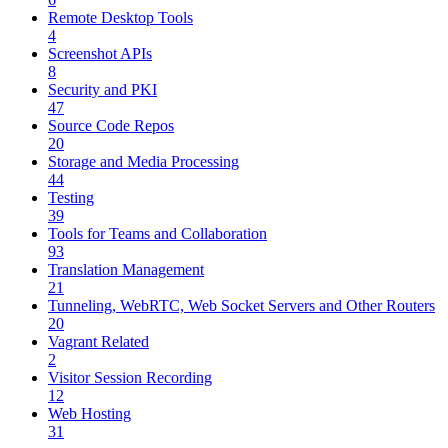
Remote Desktop Tools
4
Screenshot APIs
8
Security and PKI
47
Source Code Repos
20
Storage and Media Processing
44
Testing
39
Tools for Teams and Collaboration
93
Translation Management
21
Tunneling, WebRTC, Web Socket Servers and Other Routers
20
Vagrant Related
2
Visitor Session Recording
12
Web Hosting
31