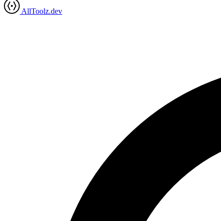
AllToolz.dev