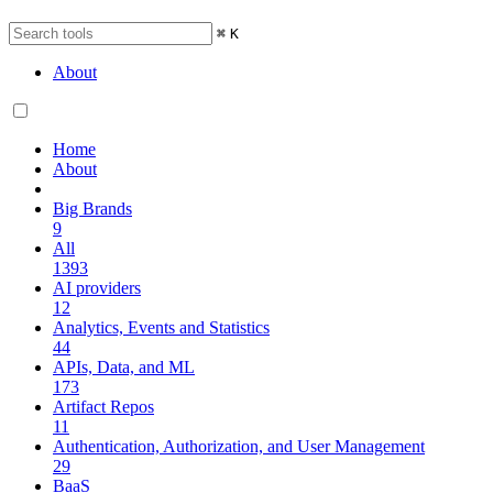
⌘
K
About
Home
About
Big Brands
9
All
1393
AI providers
12
Analytics, Events and Statistics
44
APIs, Data, and ML
173
Artifact Repos
11
Authentication, Authorization, and User Management
29
BaaS