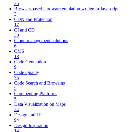
35
Browser-based hardware emulation written in Javascript
3
CDN and Protection
17
CI and CD
30
Cloud management solutions
6
CMS
18
Code Generation
9
Code Quality
35
Code Search and Browsing
5
Commenting Platforms
5
Data Visualization on Maps
24
Design and UI
94
Design Inspiration
14