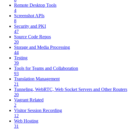
Remote Desktop Tools
4
Screenshot APIs
8
Security and PKI
47
Source Code Repos
20
Storage and Media Processing
44
Testing
39
Tools for Teams and Collaboration
93
Translation Management
21
Tunneling, WebRTC, Web Socket Servers and Other Routers
20
Vagrant Related
2
Visitor Session Recording
12
Web Hosting
31