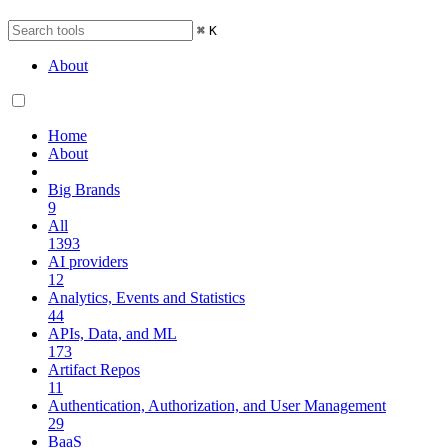
⌘
K
About
Home
About
Big Brands
9
All
1393
AI providers
12
Analytics, Events and Statistics
44
APIs, Data, and ML
173
Artifact Repos
11
Authentication, Authorization, and User Management
29
BaaS