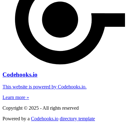
Codehooks.io
This website is powered by Codehooks.io.
Learn more »
Copyright © 2025 - All rights reserved
Powered by a
Codehooks.io
directory template