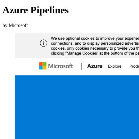
Azure Pipelines
by Microsoft