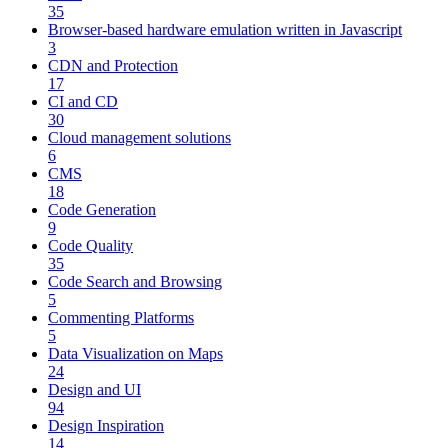
35
Browser-based hardware emulation written in Javascript
3
CDN and Protection
17
CI and CD
30
Cloud management solutions
6
CMS
18
Code Generation
9
Code Quality
35
Code Search and Browsing
5
Commenting Platforms
5
Data Visualization on Maps
24
Design and UI
94
Design Inspiration
14