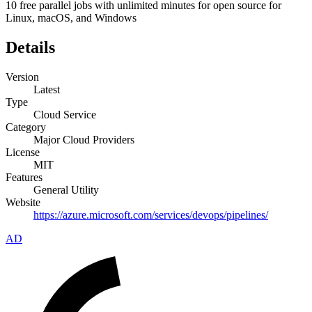
10 free parallel jobs with unlimited minutes for open source for
Linux, macOS, and Windows
Details
Version
Latest
Type
Cloud Service
Category
Major Cloud Providers
License
MIT
Features
General Utility
Website
https://azure.microsoft.com/services/devops/pipelines/
AD