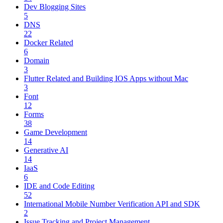
Dev Blogging Sites
5
DNS
22
Docker Related
6
Domain
3
Flutter Related and Building IOS Apps without Mac
3
Font
12
Forms
38
Game Development
14
Generative AI
14
IaaS
6
IDE and Code Editing
52
International Mobile Number Verification API and SDK
2
Issue Tracking and Project Management