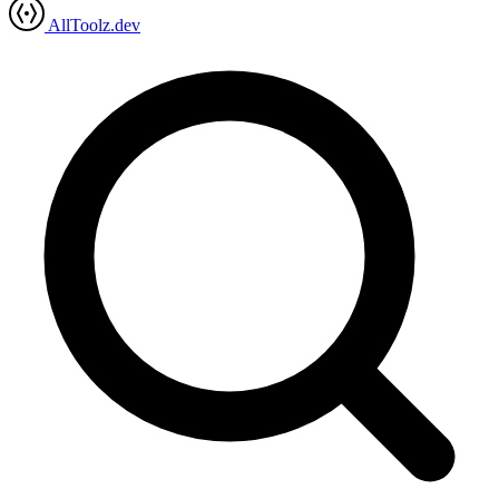
AllToolz.dev