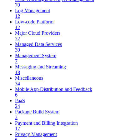
70
Log Management
12
Low-code Platform
12
Major Cloud Providers
72
Managed Data Services
30
Management System
7
Messaging and Streaming
18
Miscellaneous
34
Mobile App Distribution and Feedback
6
PaaS
24
Package Build System
3
Payment and Billing Integration
17
Privacy Management
6