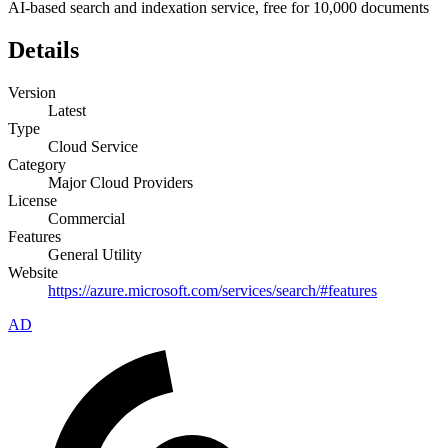
AI-based search and indexation service, free for 10,000 documents
Details
Version
Latest
Type
Cloud Service
Category
Major Cloud Providers
License
Commercial
Features
General Utility
Website
https://azure.microsoft.com/services/search/#features
AD