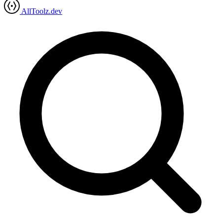
AllToolz.dev