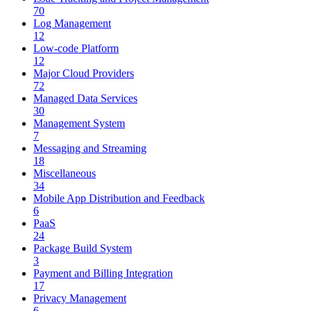
70
Log Management
12
Low-code Platform
12
Major Cloud Providers
72
Managed Data Services
30
Management System
7
Messaging and Streaming
18
Miscellaneous
34
Mobile App Distribution and Feedback
6
PaaS
24
Package Build System
3
Payment and Billing Integration
17
Privacy Management
6