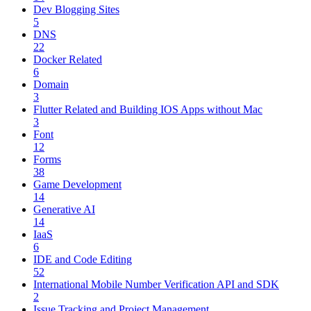
Dev Blogging Sites
5
DNS
22
Docker Related
6
Domain
3
Flutter Related and Building IOS Apps without Mac
3
Font
12
Forms
38
Game Development
14
Generative AI
14
IaaS
6
IDE and Code Editing
52
International Mobile Number Verification API and SDK
2
Issue Tracking and Project Management