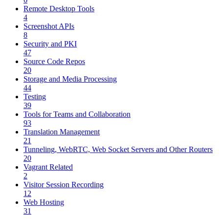
Remote Desktop Tools
4
Screenshot APIs
8
Security and PKI
47
Source Code Repos
20
Storage and Media Processing
44
Testing
39
Tools for Teams and Collaboration
93
Translation Management
21
Tunneling, WebRTC, Web Socket Servers and Other Routers
20
Vagrant Related
2
Visitor Session Recording
12
Web Hosting
31