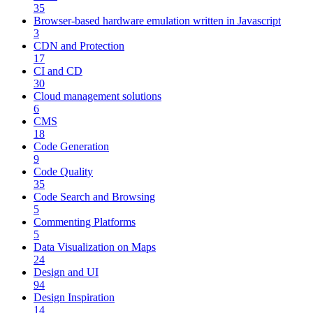
35
Browser-based hardware emulation written in Javascript
3
CDN and Protection
17
CI and CD
30
Cloud management solutions
6
CMS
18
Code Generation
9
Code Quality
35
Code Search and Browsing
5
Commenting Platforms
5
Data Visualization on Maps
24
Design and UI
94
Design Inspiration
14