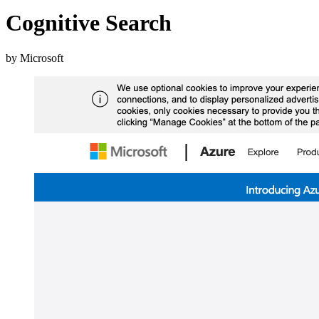
Cognitive Search
by Microsoft