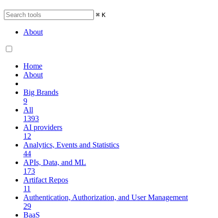
⌘
K
About
Home
About
Big Brands
9
All
1393
AI providers
12
Analytics, Events and Statistics
44
APIs, Data, and ML
173
Artifact Repos
11
Authentication, Authorization, and User Management
29
BaaS