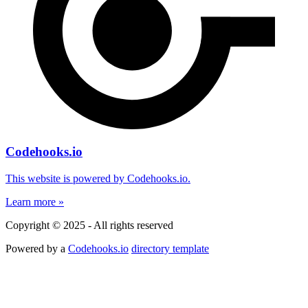
Codehooks.io
This website is powered by Codehooks.io.
Learn more »
Copyright © 2025 - All rights reserved
Powered by a
Codehooks.io
directory template