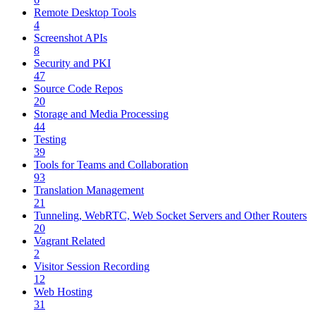
Remote Desktop Tools
4
Screenshot APIs
8
Security and PKI
47
Source Code Repos
20
Storage and Media Processing
44
Testing
39
Tools for Teams and Collaboration
93
Translation Management
21
Tunneling, WebRTC, Web Socket Servers and Other Routers
20
Vagrant Related
2
Visitor Session Recording
12
Web Hosting
31