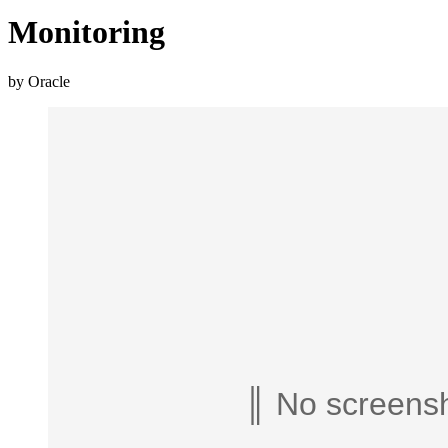
Monitoring
by Oracle