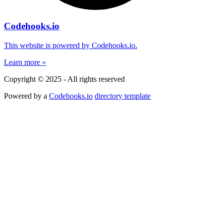
Codehooks.io
This website is powered by Codehooks.io.
Learn more »
Copyright © 2025 - All rights reserved
Powered by a
Codehooks.io
directory template