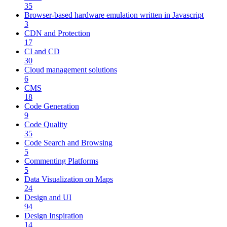
35
Browser-based hardware emulation written in Javascript
3
CDN and Protection
17
CI and CD
30
Cloud management solutions
6
CMS
18
Code Generation
9
Code Quality
35
Code Search and Browsing
5
Commenting Platforms
5
Data Visualization on Maps
24
Design and UI
94
Design Inspiration
14