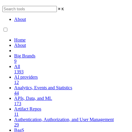
⌘
K
About
Home
About
Big Brands
9
All
1393
AI providers
12
Analytics, Events and Statistics
44
APIs, Data, and ML
173
Artifact Repos
11
Authentication, Authorization, and User Management
29
BaaS