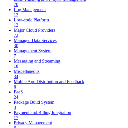
70
Log Management
12
Low-code Platform
12
Major Cloud Providers
72
Managed Data Services
30
Management System
7
Messaging and Streaming
18
Miscellaneous
34
Mobile App Distribution and Feedback
6
PaaS
24
Package Build System
3
Payment and Billing Integration
17
Privacy Management
6