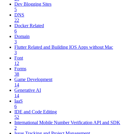
Dev Blogging Sites
5
DNS
22
Docker Related
6
Domain
3
Flutter Related and Building IOS Apps without Mac
3
Font
12
Forms
38
Game Development
14
Generative AI
14
IaaS
6
IDE and Code Editing
52
International Mobile Number Verification API and SDK
2
Issue Tracking and Project Management