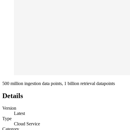
500 million ingestion data points, 1 billion retrieval datapoints
Details
Version
Latest
Type
Cloud Service
Category