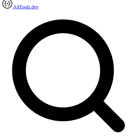
AllToolz.dev