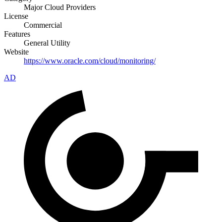
Major Cloud Providers
License
Commercial
Features
General Utility
Website
https://www.oracle.com/cloud/monitoring/
AD