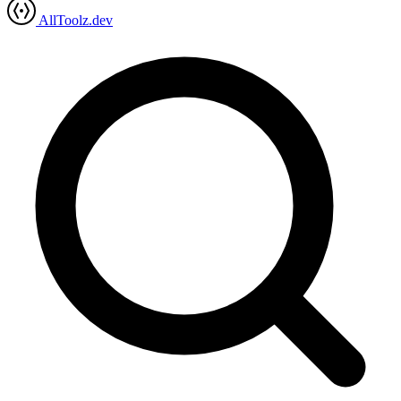
AllToolz.dev