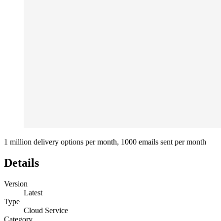
1 million delivery options per month, 1000 emails sent per month
Details
Version
Latest
Type
Cloud Service
Category