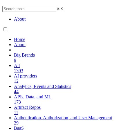
⌘
K
About
Home
About
Big Brands
9
All
1393
AI providers
12
Analytics, Events and Statistics
44
APIs, Data, and ML
173
Artifact Repos
11
Authentication, Authorization, and User Management
29
BaaS