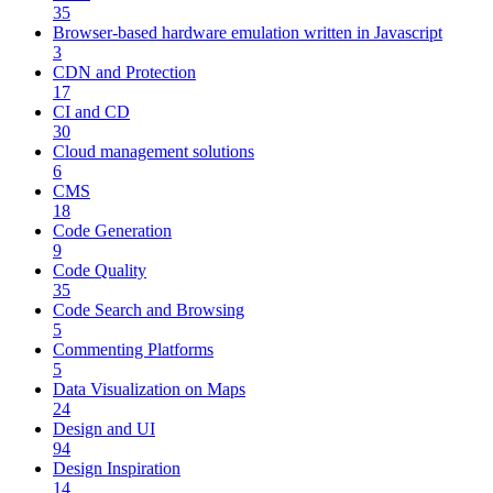
35
Browser-based hardware emulation written in Javascript
3
CDN and Protection
17
CI and CD
30
Cloud management solutions
6
CMS
18
Code Generation
9
Code Quality
35
Code Search and Browsing
5
Commenting Platforms
5
Data Visualization on Maps
24
Design and UI
94
Design Inspiration
14