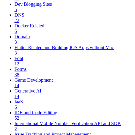
Dev Blogging Sites
5
DNS
22
Docker Related
6
Domain
3
Flutter Related and Building IOS Apps without Mac
3
Font
12
Forms
38
Game Development
14
Generative AI
14
IaaS
6
IDE and Code Editing
52
International Mobile Number Verification API and SDK
2
Issue Tracking and Project Management