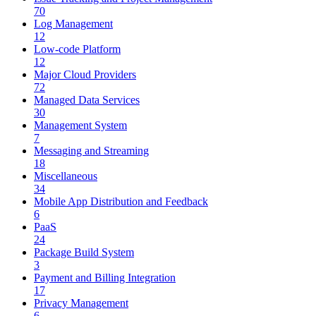
70
Log Management
12
Low-code Platform
12
Major Cloud Providers
72
Managed Data Services
30
Management System
7
Messaging and Streaming
18
Miscellaneous
34
Mobile App Distribution and Feedback
6
PaaS
24
Package Build System
3
Payment and Billing Integration
17
Privacy Management
6