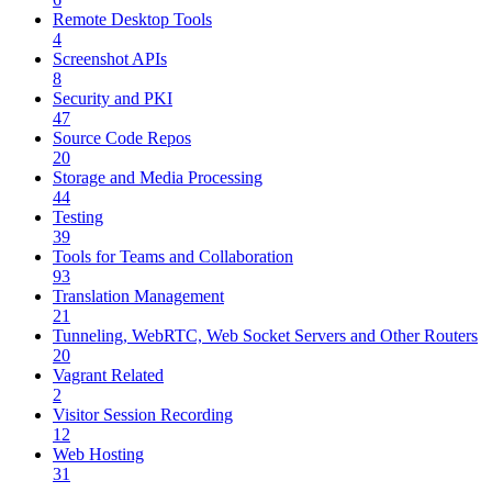
Remote Desktop Tools
4
Screenshot APIs
8
Security and PKI
47
Source Code Repos
20
Storage and Media Processing
44
Testing
39
Tools for Teams and Collaboration
93
Translation Management
21
Tunneling, WebRTC, Web Socket Servers and Other Routers
20
Vagrant Related
2
Visitor Session Recording
12
Web Hosting
31