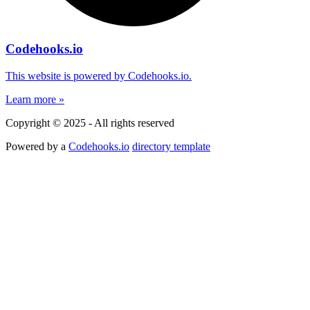
Codehooks.io
This website is powered by Codehooks.io.
Learn more »
Copyright © 2025 - All rights reserved
Powered by a
Codehooks.io
directory template