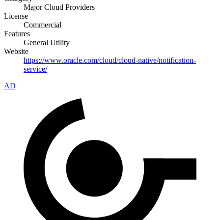
Major Cloud Providers
License
Commercial
Features
General Utility
Website
https://www.oracle.com/cloud/cloud-native/notification-
service/
AD