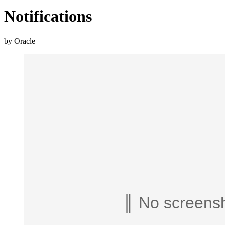
Notifications
by Oracle