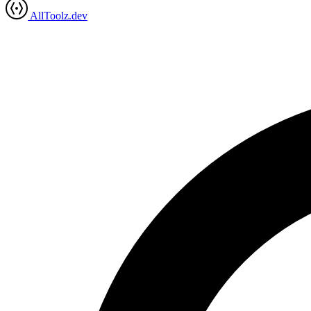
AllToolz.dev