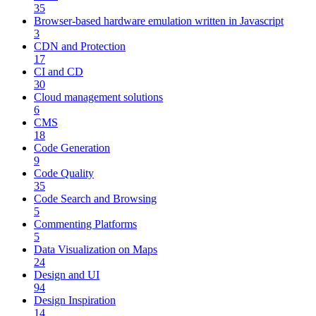
35
Browser-based hardware emulation written in Javascript
3
CDN and Protection
17
CI and CD
30
Cloud management solutions
6
CMS
18
Code Generation
9
Code Quality
35
Code Search and Browsing
5
Commenting Platforms
5
Data Visualization on Maps
24
Design and UI
94
Design Inspiration
14