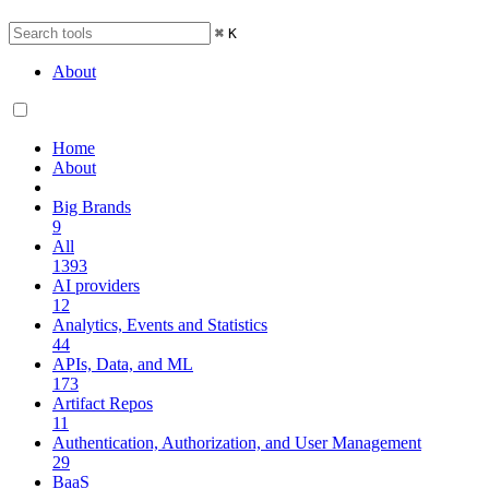
⌘
K
About
Home
About
Big Brands
9
All
1393
AI providers
12
Analytics, Events and Statistics
44
APIs, Data, and ML
173
Artifact Repos
11
Authentication, Authorization, and User Management
29
BaaS