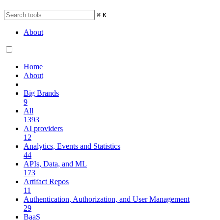
⌘
K
About
Home
About
Big Brands
9
All
1393
AI providers
12
Analytics, Events and Statistics
44
APIs, Data, and ML
173
Artifact Repos
11
Authentication, Authorization, and User Management
29
BaaS