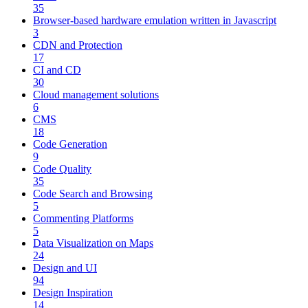
35
Browser-based hardware emulation written in Javascript
3
CDN and Protection
17
CI and CD
30
Cloud management solutions
6
CMS
18
Code Generation
9
Code Quality
35
Code Search and Browsing
5
Commenting Platforms
5
Data Visualization on Maps
24
Design and UI
94
Design Inspiration
14