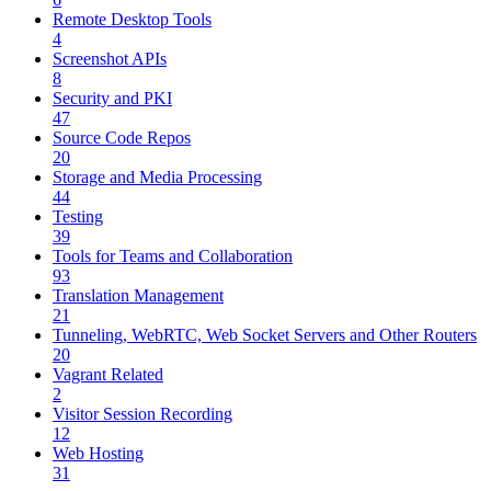
Remote Desktop Tools
4
Screenshot APIs
8
Security and PKI
47
Source Code Repos
20
Storage and Media Processing
44
Testing
39
Tools for Teams and Collaboration
93
Translation Management
21
Tunneling, WebRTC, Web Socket Servers and Other Routers
20
Vagrant Related
2
Visitor Session Recording
12
Web Hosting
31