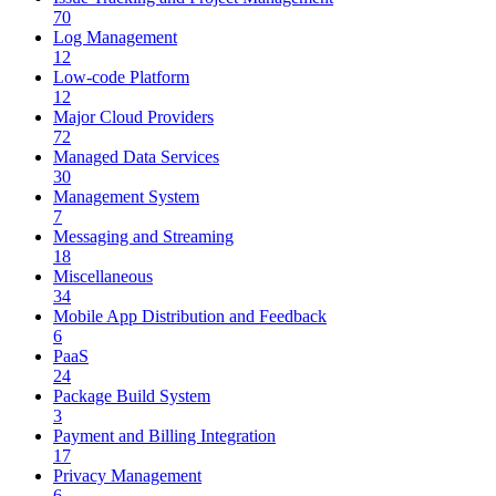
70
Log Management
12
Low-code Platform
12
Major Cloud Providers
72
Managed Data Services
30
Management System
7
Messaging and Streaming
18
Miscellaneous
34
Mobile App Distribution and Feedback
6
PaaS
24
Package Build System
3
Payment and Billing Integration
17
Privacy Management
6