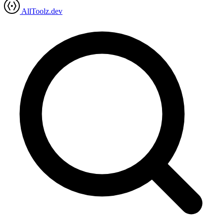
AllToolz.dev