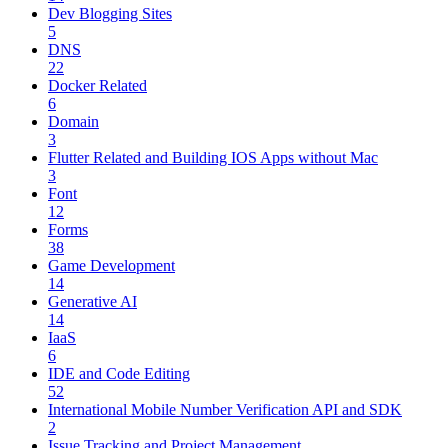
Dev Blogging Sites
5
DNS
22
Docker Related
6
Domain
3
Flutter Related and Building IOS Apps without Mac
3
Font
12
Forms
38
Game Development
14
Generative AI
14
IaaS
6
IDE and Code Editing
52
International Mobile Number Verification API and SDK
2
Issue Tracking and Project Management