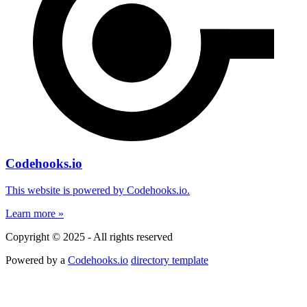
Codehooks.io
This website is powered by Codehooks.io.
Learn more »
Copyright © 2025 - All rights reserved
Powered by a
Codehooks.io
directory template