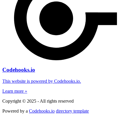
Codehooks.io
This website is powered by Codehooks.io.
Learn more »
Copyright © 2025 - All rights reserved
Powered by a
Codehooks.io
directory template