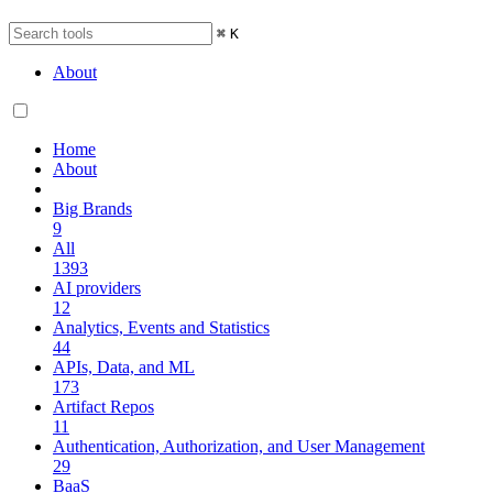
⌘
K
About
Home
About
Big Brands
9
All
1393
AI providers
12
Analytics, Events and Statistics
44
APIs, Data, and ML
173
Artifact Repos
11
Authentication, Authorization, and User Management
29
BaaS