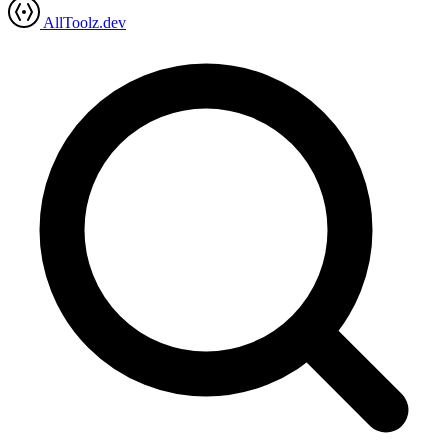
AllToolz.dev