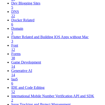
Dev Blogging Sites
5
DNS
22
Docker Related
6
Domain
3
Flutter Related and Building IOS Apps without Mac
3
Font
12
Forms
38
Game Development
14
Generative AI
14
IaaS
6
IDE and Code Editing
52
International Mobile Number Verification API and SDK
2
Issue Tracking and Project Management