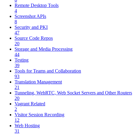
Remote Desktop Tools
4
Screenshot APIs
8
Security and PKI
47
Source Code Repos
20
Storage and Media Processing
44
Testing
39
Tools for Teams and Collaboration
93
Translation Management
21
Tunneling, WebRTC, Web Socket Servers and Other Routers
20
Vagrant Related
2
Visitor Session Recording
12
Web Hosting
31