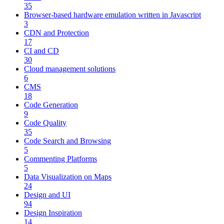
35
Browser-based hardware emulation written in Javascript
3
CDN and Protection
17
CI and CD
30
Cloud management solutions
6
CMS
18
Code Generation
9
Code Quality
35
Code Search and Browsing
5
Commenting Platforms
5
Data Visualization on Maps
24
Design and UI
94
Design Inspiration
14