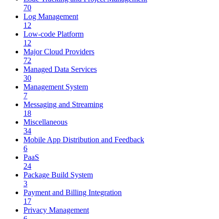
70
Log Management
12
Low-code Platform
12
Major Cloud Providers
72
Managed Data Services
30
Management System
7
Messaging and Streaming
18
Miscellaneous
34
Mobile App Distribution and Feedback
6
PaaS
24
Package Build System
3
Payment and Billing Integration
17
Privacy Management
6