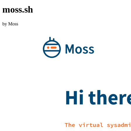
moss.sh
by Moss