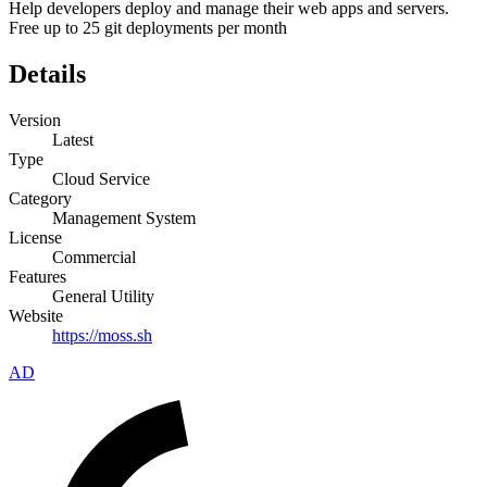
Help developers deploy and manage their web apps and servers.
Free up to 25 git deployments per month
Details
Version
Latest
Type
Cloud Service
Category
Management System
License
Commercial
Features
General Utility
Website
https://moss.sh
AD